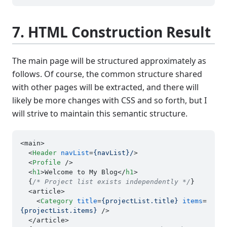
7. HTML Construction Result
The main page will be structured approximately as
follows. Of course, the common structure shared
with other pages will be extracted, and there will
likely be more changes with CSS and so forth, but I
will strive to maintain this semantic structure.
<main>

<
Header
navList
=
{navList}/
>
<
Profile
 />
<
h1
>
Welcome to My Blog
</
h1
>
  {
/* Project list exists independently */
}

  <article>

<
Category
title
=
{projectList.title}
items
=
{projectList.items}
 />
  </article>
