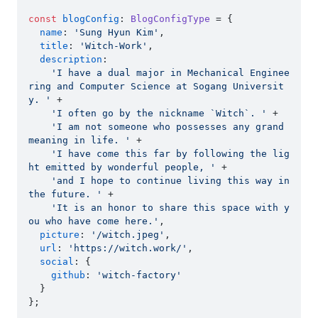
const
blogConfig
: 
BlogConfigType
 = {

name
: 
'Sung Hyun Kim'
,

title
: 
'Witch-Work'
,

description
:

'I have a dual major in Mechanical Enginee
ring and Computer Science at Sogang Universit
y. '
 +

'I often go by the nickname `Witch`. '
 +

'I am not someone who possesses any grand 
meaning in life. '
 +

'I have come this far by following the lig
ht emitted by wonderful people, '
 +

'and I hope to continue living this way in 
the future. '
 +

'It is an honor to share this space with y
ou who have come here.'
,

picture
: 
'/witch.jpeg'
,

url
: 
'https://witch.work/'
,

social
: {

github
: 
'witch-factory'
  }

};
