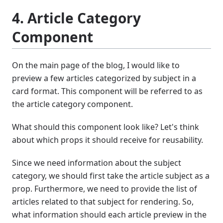
4. Article Category
Component
On the main page of the blog, I would like to
preview a few articles categorized by subject in a
card format. This component will be referred to as
the article category component.
What should this component look like? Let's think
about which props it should receive for reusability.
Since we need information about the subject
category, we should first take the article subject as a
prop. Furthermore, we need to provide the list of
articles related to that subject for rendering. So,
what information should each article preview in the