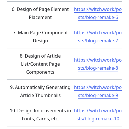
6. Design of Page Element
https://witch.work/po
Placement
sts/blog-remake-6
7. Main Page Component
https://witch.work/po
Design
sts/blog-remake-7
8. Design of Article
https://witch.work/po
List/Content Page
sts/blog-remake-8
Components
9. Automatically Generating
https://witch.work/po
Article Thumbnails
sts/blog-remake-9
10. Design Improvements in
https://witch.work/po
Fonts, Cards, etc.
sts/blog-remake-10