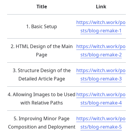
Title
Link
https://witch.work/po
1. Basic Setup
sts/blog-remake-1
2. HTML Design of the Main
https://witch.work/po
Page
sts/blog-remake-2
3. Structure Design of the
https://witch.work/po
Detailed Article Page
sts/blog-remake-3
4. Allowing Images to be Used
https://witch.work/po
with Relative Paths
sts/blog-remake-4
5. Improving Minor Page
https://witch.work/po
Composition and Deployment
sts/blog-remake-5