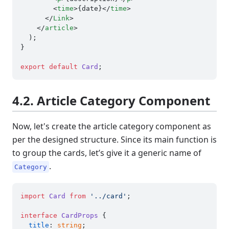
<
time
>
{date}
</
time
>
</
Link
>
</
article
>
  );

}

export
default
Card
4.2. Article Category Component
Now, let's create the article category component as
per the designed structure. Since its main function is
to group the cards, let’s give it a generic name of
.
Category
import
Card
from
'../card'
;

interface
CardProps
 {

title
: 
string
;
