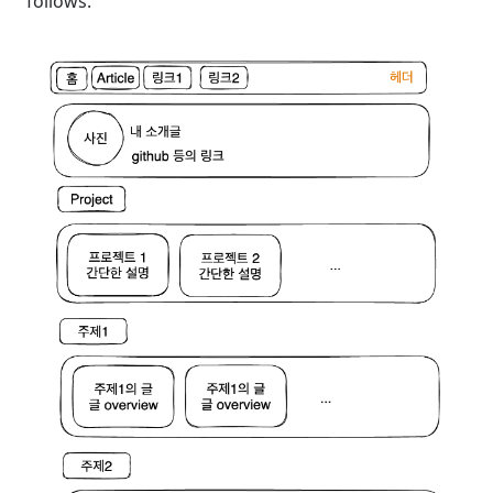
follows.