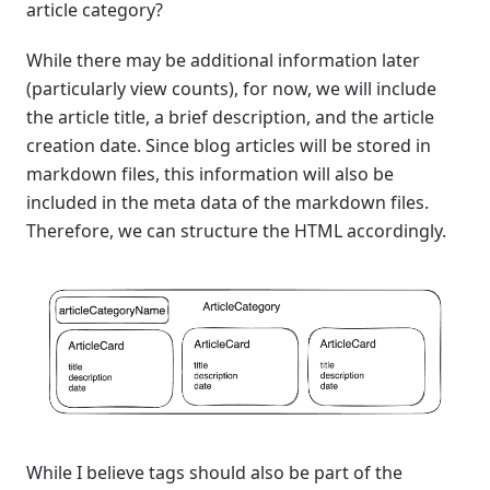
article category?
While there may be additional information later
(particularly view counts), for now, we will include
the article title, a brief description, and the article
creation date. Since blog articles will be stored in
markdown files, this information will also be
included in the meta data of the markdown files.
Therefore, we can structure the HTML accordingly.
While I believe tags should also be part of the