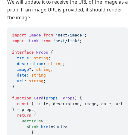
We will update it to receive the URL of the image as a
prop. If an image URL is provided, it should render
the image.
import
Image
from
'next/image'
import
Link
from
'next/link'
;

interface
Props
 {

title
: 
string
;

description
: 
string
;

image
?: 
string
;

date
: 
string
;

url
: 
string
;

}

function
Card
(
props
: 
Props
) {

const
 { title, description, image, date, url 
} = props;

return
 (

<
article
>
<
Link
href
=
{url}
>
        {
