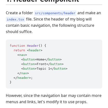
Create a folder
and make an
src/components/header
file. Since the header of my blog will
index.tsx
contain basic navigation, the following structure
should suffice.
function
Header
(
) {

return
<
header
>
<
nav
>
<
button
>
Home
</
button
>
<
button
>
Front
</
button
>
<
button
>
Topic 1
</
button
>
</
nav
>
</
header
>
;

However, since the navigation bar may contain more
menus and links, let's modify it to use props.