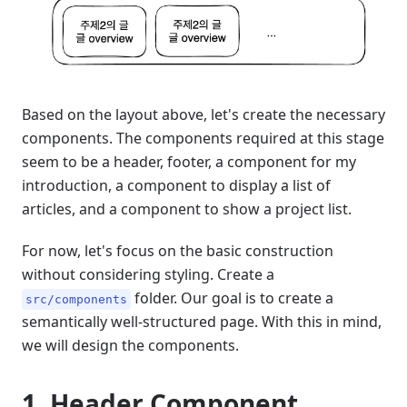
Based on the layout above, let's create the necessary
components. The components required at this stage
seem to be a header, footer, a component for my
introduction, a component to display a list of
articles, and a component to show a project list.
For now, let's focus on the basic construction
without considering styling. Create a
folder. Our goal is to create a
src/components
semantically well-structured page. With this in mind,
we will design the components.
1. Header Component