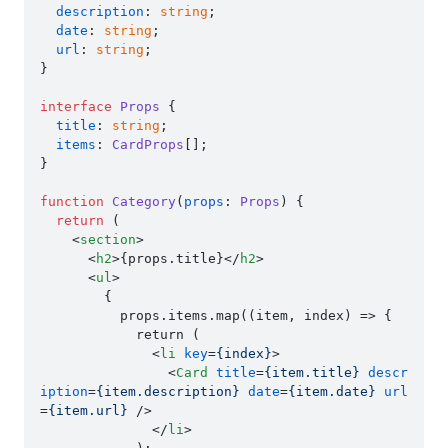
description
: 
string
;

date
: 
string
;

url
: 
string
;

}

interface
Props
 {

title
: 
string
;

items
: 
CardProps
[];

}

function
Category
(
props
: 
Props
) {

return
 (

<
section
>
<
h2
>
{props.title}
</
h2
>
<
ul
>
        {

          props.items.map((item, index) => {

            return (

<
li
key
=
{index}
>
<
Card
title
=
{item.title}
descr
iption
=
{item.description}
date
=
{item.date}
url
=
{item.url}
 />
</
li
>