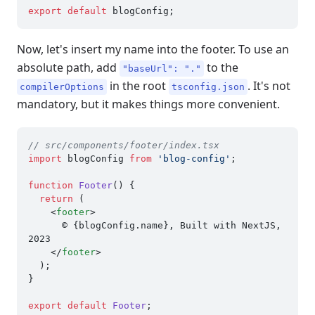
export
default
Now, let's insert my name into the footer. To use an
absolute path, add
to the
"baseUrl": "."
in the root
. It's not
compilerOptions
tsconfig.json
mandatory, but it makes things more convenient.
// src/components/footer/index.tsx
import
 blogConfig 
from
'blog-config'
;

function
Footer
(
) {

return
 (

<
footer
>
      © {blogConfig.name}, Built with NextJS, 
2023

</
footer
>
  );

}

export
default
Footer