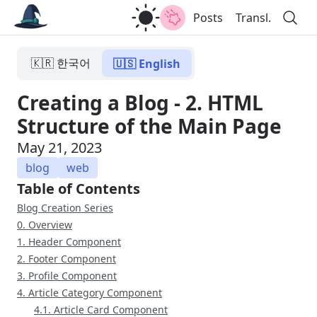
Posts
Transl.
🇰🇷 한국어
🇺🇸 English
Creating a Blog - 2. HTML
Structure of the Main Page
May 21, 2023
blog
web
Table of Contents
Blog Creation Series
0. Overview
1. Header Component
2. Footer Component
3. Profile Component
4. Article Category Component
4.1. Article Card Component