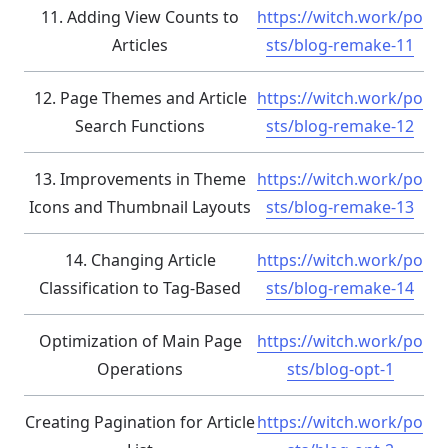
11. Adding View Counts to
https://witch.work/po
Articles
sts/blog-remake-11
12. Page Themes and Article
https://witch.work/po
Search Functions
sts/blog-remake-12
13. Improvements in Theme
https://witch.work/po
Icons and Thumbnail Layouts
sts/blog-remake-13
14. Changing Article
https://witch.work/po
Classification to Tag-Based
sts/blog-remake-14
Optimization of Main Page
https://witch.work/po
Operations
sts/blog-opt-1
Creating Pagination for Article
https://witch.work/po