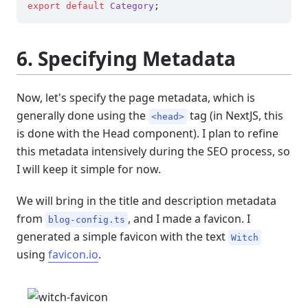
export
default
Category
6. Specifying Metadata
Now, let's specify the page metadata, which is
generally done using the
tag (in NextJS, this
<head>
is done with the Head component). I plan to refine
this metadata intensively during the SEO process, so
I will keep it simple for now.
We will bring in the title and description metadata
from
, and I made a favicon. I
blog-config.ts
generated a simple favicon with the text
Witch
using
favicon.io
.