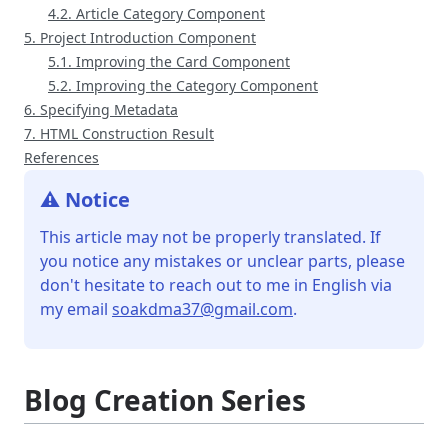
4.2. Article Category Component
5. Project Introduction Component
5.1. Improving the Card Component
5.2. Improving the Category Component
6. Specifying Metadata
7. HTML Construction Result
References
⚠️ Notice
This article may not be properly translated. If
you notice any mistakes or unclear parts, please
don't hesitate to reach out to me in English via
my email
soakdma37@gmail.com
.
Blog Creation Series