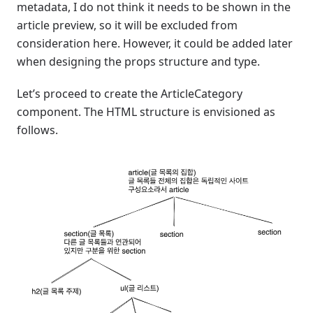
metadata, I do not think it needs to be shown in the
article preview, so it will be excluded from
consideration here. However, it could be added later
when designing the props structure and type.
Let’s proceed to create the ArticleCategory
component. The HTML structure is envisioned as
follows.