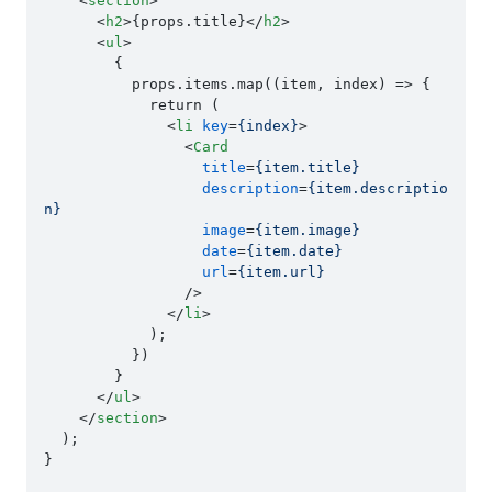
<
section
>
<
h2
>
{props.title}
</
h2
>
<
ul
>
        {

          props.items.map((item, index) => {

            return (

<
li
key
=
{index}
>
<
Card
title
=
{item.title}
description
=
{item.descriptio
n}
image
=
{item.image}
date
=
{item.date}
url
=
{item.url}
                />
</
li
>
            );

          })

        }

</
ul
>
</
section
>
  );

}
