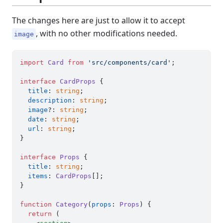
The changes here are just to allow it to accept
, with no other modifications needed.
image
import
Card
from
'src/components/card'
;

interface
CardProps
 {

title
: 
string
;

description
: 
string
;

image
?: 
string
;

date
: 
string
;

url
: 
string
;

}

interface
Props
 {

title
: 
string
;

items
: 
CardProps
[];

}

function
Category
(
props
: 
Props
) {

return
 (
