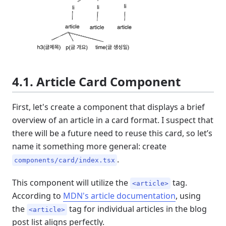
4.1. Article Card Component
First, let's create a component that displays a brief
overview of an article in a card format. I suspect that
there will be a future need to reuse this card, so let’s
name it something more general: create
.
components/card/index.tsx
This component will utilize the
tag.
<article>
According to
MDN's article documentation
, using
the
tag for individual articles in the blog
<article>
post list aligns perfectly.