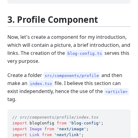
3. Profile Component
Now, let's create a component for my introduction,
which will contain a picture, a brief introduction, and
links. The creation of the
serves this
blog-config.ts
very purpose.
Create a folder
and then
src/components/profile
make an
file. I believe this section can
index.tsx
exist independently, hence the use of the
<article>
tag.
// src/components/profile/index.tsx
import
 blogConfig 
from
'blog-config'
import
Image
from
'next/image'
import
Link
from
'next/link'
;
