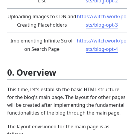
List
sts/blog-opt-2
Uploading Images to CDN and
https://witch.work/po
Creating Placeholders
sts/blog-opt-3
Implementing Infinite Scroll
https://witch.work/po
on Search Page
sts/blog-opt-4
0. Overview
This time, let's establish the basic HTML structure
for the blog's main page. The layout for other pages
will be created after implementing the fundamental
functionalities of the blog through the main page.
The layout envisioned for the main page is as