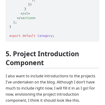
            );

          })

        }

</
ul
>
</
section
>
  );

}

export
default
Category
5. Project Introduction
Component
I also want to include introductions to the projects
I've undertaken on the blog. Although I don’t have
much to include right now, I will fill it in as I go! For
now, envisioning the project introduction
component, I think it should look like this.