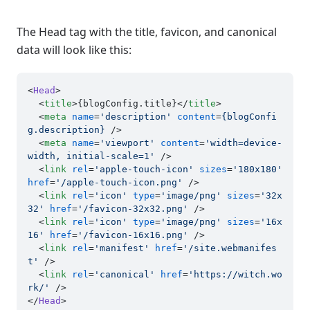
The Head tag with the title, favicon, and canonical
data will look like this:
<
Head
>

<
title
>
{blogConfig.title}
</
title
>
<
meta
name
=
'description'
content
=
{blogConfi
g.description}
 />
<
meta
name
=
'viewport'
content
=
'width=device-
width, initial-scale=1'
 />
<
link
rel
=
'apple-touch-icon'
sizes
=
'180x180'
href
=
'/apple-touch-icon.png'
 />
<
link
rel
=
'icon'
type
=
'image/png'
sizes
=
'32x
32'
href
=
'/favicon-32x32.png'
 />
<
link
rel
=
'icon'
type
=
'image/png'
sizes
=
'16x
16'
href
=
'/favicon-16x16.png'
 />
<
link
rel
=
'manifest'
href
=
'/site.webmanifes
t'
 />
<
link
rel
=
'canonical'
href
=
'https://witch.wo
rk/'
 />
</
Head