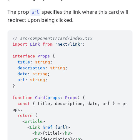
The prop
specifies the link where this card will
url
redirect upon being clicked.
// src/components/card/index.tsx
import
Link
from
'next/link'
;

interface
Props
 {

title
: 
string
;

description
: 
string
;

date
: 
string
;

url
: 
string
;

}

function
Card
(
props
: 
Props
) {

const
 { title, description, date, url } = pr
ops;

return
 (

<
article
>
<
Link
href
=
{url}
>
<
h3
>
{title}
</
h3
>
<
p
>
{description}
</
p
>