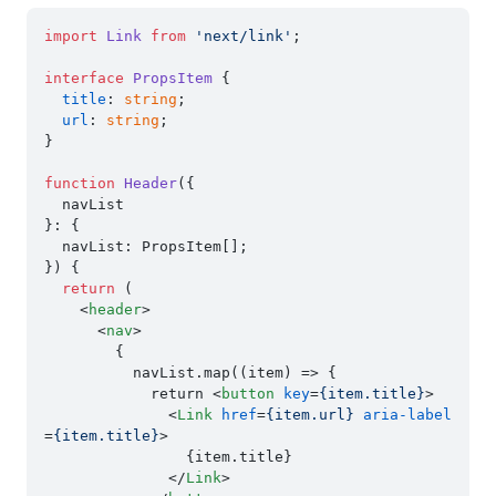
import
Link
from
'next/link'
;

interface
PropsItem
 {

title
: 
string
;

url
: 
string
;

}

function
Header
(
{

  navList

}: {

  navList: PropsItem[];

}
) {

return
 (

<
header
>
<
nav
>
        {

          navList.map((item) => {

            return 
<
button
key
=
{item.title}
>
<
Link
href
=
{item.url}
aria-label
=
{item.title}
>
                {item.title}

</
Link
>