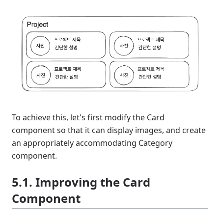
To achieve this, let's first modify the Card
component so that it can display images, and create
an appropriately accommodating Category
component.
5.1. Improving the Card
Component