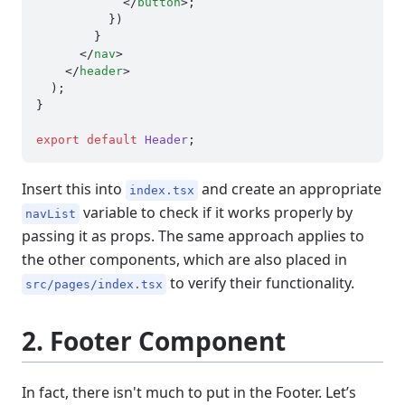
</
button
>
;

          })

        }

</
nav
>
</
header
>
  );

}

export
default
Header
Insert this into
and create an appropriate
index.tsx
variable to check if it works properly by
navList
passing it as props. The same approach applies to
the other components, which are also placed in
to verify their functionality.
src/pages/index.tsx
2. Footer Component
In fact, there isn't much to put in the Footer. Let’s