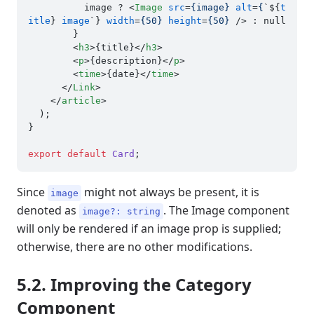
          image ? 
<
Image
src
=
{image}
alt
=
{
`${
t
itle
} 
image
`} 
width
=
{50}
height
=
{50}
 />
 : null

        }

<
h3
>
{title}
</
h3
>
<
p
>
{description}
</
p
>
<
time
>
{date}
</
time
>
</
Link
>
</
article
>
  );

}

export
default
Card
Since
might not always be present, it is
image
denoted as
. The Image component
image?: string
will only be rendered if an image prop is supplied;
otherwise, there are no other modifications.
5.2. Improving the Category
Component