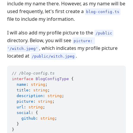
include my name there. However, as my name will be
used frequently, let's first create a
blog-config.ts
file to include my information.
I will also add my profile picture to the
/public
directory. Below, you will see
picture: 
, which indicates my profile picture
'/witch.jpeg'
located at
.
/public/witch.jpeg
// /blog-config.ts
interface
BlogConfigType
 {

name
: 
string
;

title
: 
string
;

description
: 
string
;

picture
: 
string
;

url
: 
string
;

social
: {

github
: 
string
;

  }

}
