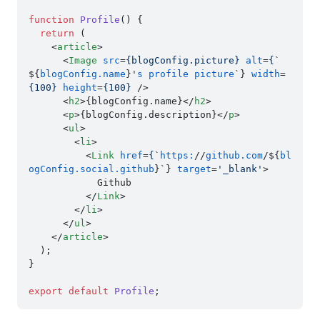
function
Profile
(
) {

return
 (

<
article
>
<
Image
src
=
{blogConfig.picture}
alt
=
{
`
${
blogConfig.name
}'
s
profile
picture
`} 
width
=
{100}
height
=
{100}
 />
<
h2
>
{blogConfig.name}
</
h2
>
<
p
>
{blogConfig.description}
</
p
>
<
ul
>
<
li
>
<
Link
href
=
{
`
https:
//
github.com
/${
bl
ogConfig.social.github
}`} 
target
=
'_blank'
>
            Github

</
Link
>
</
li
>
</
ul
>
</
article
>
  );

}

export
default
Profile