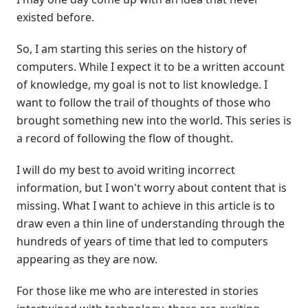
existed before.
So, I am starting this series on the history of
computers. While I expect it to be a written account
of knowledge, my goal is not to list knowledge. I
want to follow the trail of thoughts of those who
brought something new into the world. This series is
a record of following the flow of thought.
I will do my best to avoid writing incorrect
information, but I won't worry about content that is
missing. What I want to achieve in this article is to
draw even a thin line of understanding through the
hundreds of years of time that led to computers
appearing as they are now.
For those like me who are interested in stories