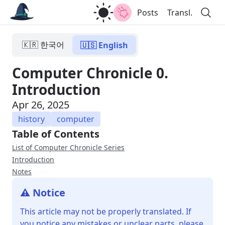
Posts
Transl.
🇰🇷 한국어
🇺🇸 English
Computer Chronicle 0.
Introduction
Apr 26, 2025
history
computer
Table of Contents
List of Computer Chronicle Series
Introduction
Notes
⚠️ Notice
This article may not be properly translated. If
you notice any mistakes or unclear parts, please