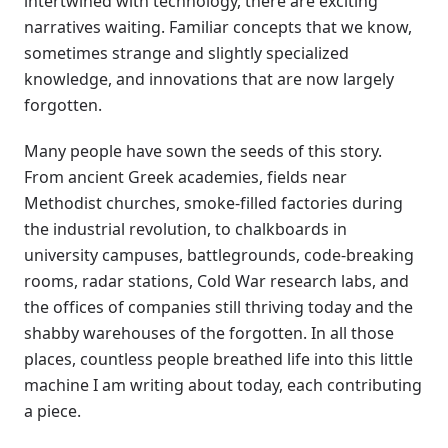
intertwined with technology, there are exciting
narratives waiting. Familiar concepts that we know,
sometimes strange and slightly specialized
knowledge, and innovations that are now largely
forgotten.
Many people have sown the seeds of this story.
From ancient Greek academies, fields near
Methodist churches, smoke-filled factories during
the industrial revolution, to chalkboards in
university campuses, battlegrounds, code-breaking
rooms, radar stations, Cold War research labs, and
the offices of companies still thriving today and the
shabby warehouses of the forgotten. In all those
places, countless people breathed life into this little
machine I am writing about today, each contributing
a piece.