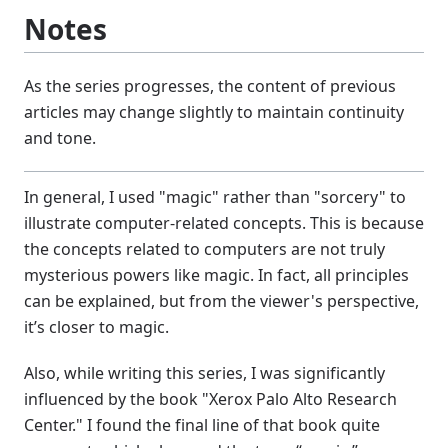
Notes
As the series progresses, the content of previous
articles may change slightly to maintain continuity
and tone.
In general, I used "magic" rather than "sorcery" to
illustrate computer-related concepts. This is because
the concepts related to computers are not truly
mysterious powers like magic. In fact, all principles
can be explained, but from the viewer's perspective,
it’s closer to magic.
Also, while writing this series, I was significantly
influenced by the book "Xerox Palo Alto Research
Center." I found the final line of that book quite