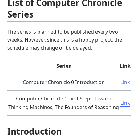
List of Computer Chronicle
Series
The series is planned to be published every two
weeks. However, since this is a hobby project, the
schedule may change or be delayed.
Series
Link
Computer Chronicle 0 Introduction
Link
Computer Chronicle 1 First Steps Toward
Link
Thinking Machines, The Founders of Reasoning
Introduction