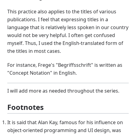
This practice also applies to the titles of various
publications. I feel that expressing titles in a
language that is relatively less spoken in our country
would not be very helpful. I often get confused
myself. Thus, I used the English-translated form of
the titles in most cases.
For instance, Frege's "Begriffsschrift" is written as
"Concept Notation" in English.
I will add more as needed throughout the series.
Footnotes
It is said that Alan Kay, famous for his influence on
object-oriented programming and UI design, was