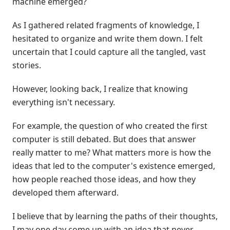
machine emerged?
As I gathered related fragments of knowledge, I
hesitated to organize and write them down. I felt
uncertain that I could capture all the tangled, vast
stories.
However, looking back, I realize that knowing
everything isn't necessary.
For example, the question of who created the first
computer is still debated. But does that answer
really matter to me? What matters more is how the
ideas that led to the computer's existence emerged,
how people reached those ideas, and how they
developed them afterward.
I believe that by learning the paths of their thoughts,
I may one day come up with an idea that never