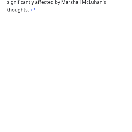
significantly affected by Marshall McLuhan's
thoughts.
↩