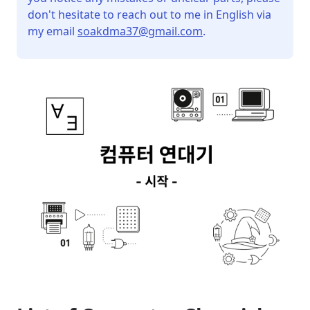
don't hesitate to reach out to me in English via
my email
soakdma37@gmail.com
.