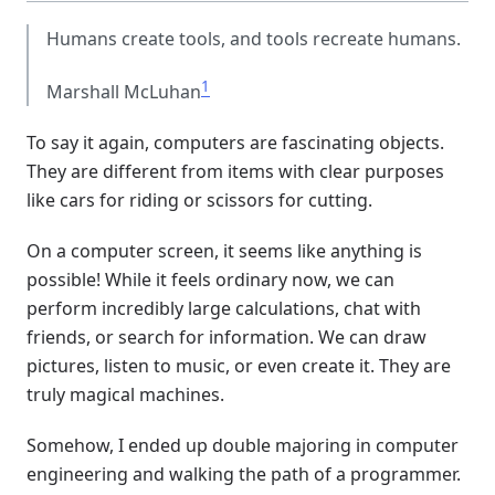
Humans create tools, and tools recreate humans.
1
Marshall McLuhan
To say it again, computers are fascinating objects.
They are different from items with clear purposes
like cars for riding or scissors for cutting.
On a computer screen, it seems like anything is
possible! While it feels ordinary now, we can
perform incredibly large calculations, chat with
friends, or search for information. We can draw
pictures, listen to music, or even create it. They are
truly magical machines.
Somehow, I ended up double majoring in computer
engineering and walking the path of a programmer.