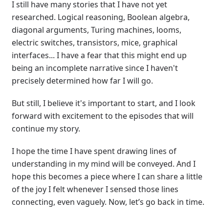
I still have many stories that I have not yet
researched. Logical reasoning, Boolean algebra,
diagonal arguments, Turing machines, looms,
electric switches, transistors, mice, graphical
interfaces... I have a fear that this might end up
being an incomplete narrative since I haven't
precisely determined how far I will go.
But still, I believe it's important to start, and I look
forward with excitement to the episodes that will
continue my story.
I hope the time I have spent drawing lines of
understanding in my mind will be conveyed. And I
hope this becomes a piece where I can share a little
of the joy I felt whenever I sensed those lines
connecting, even vaguely. Now, let’s go back in time.