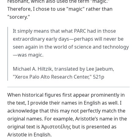
resonant, which also used the term “magic.”
Therefore, I chose to use "magic" rather than
"sorcery."
It simply means that what PARC had in those
extraordinary early days—perhaps will never be
seen again in the world of science and technology
—was magic.
Michael A. Hiltzik, translated by Lee Jaebum,
"Xerox Palo Alto Research Center," 521p
When historical figures first appear prominently in
the text, I provide their names in English as well. I
acknowledge that this may not perfectly match the
original names. For example, Aristotle’s name in the
original text is Ἀριστοτέλης but is presented as
Aristotle in English.