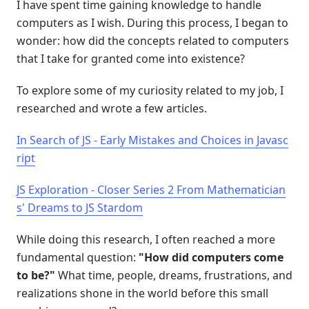
I have spent time gaining knowledge to handle
computers as I wish. During this process, I began to
wonder: how did the concepts related to computers
that I take for granted come into existence?
To explore some of my curiosity related to my job, I
researched and wrote a few articles.
In Search of JS - Early Mistakes and Choices in Javasc
ript
JS Exploration - Closer Series 2 From Mathematician
s' Dreams to JS Stardom
While doing this research, I often reached a more
fundamental question:
"How did computers come
to be?"
What time, people, dreams, frustrations, and
realizations shone in the world before this small