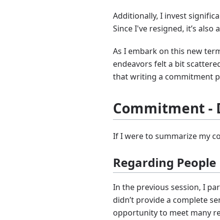
Additionally, I invest signi
Since I've resigned, it’s also
As I embark on this new term,
endeavors felt a bit scatte
that writing a commitment pi
Commitment - 
If I were to summarize my c
Regarding People
In the previous session, I pa
didn’t provide a complete se
opportunity to meet many re