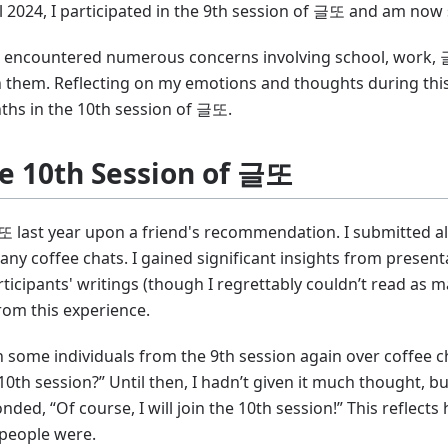
2024, I participated in the 9th session of 글또 and am now s
ve encountered numerous concerns involving school, work, 글
 them. Reflecting on my emotions and thoughts during this
hs in the 10th session of 글또.
he 10th Session of 글또
글또 last year upon a friend's recommendation. I submitted a
any coffee chats. I gained significant insights from presen
cipants' writings (though I regrettably couldn’t read as ma
om this experience.
 some individuals from the 9th session again over coffee ch
 10th session?” Until then, I hadn’t given it much thought, 
onded, “Of course, I will join the 10th session!” This reflect
people were.