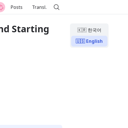
Posts
Transl.
nd Starting
🇰🇷 한국어
🇺🇸 English