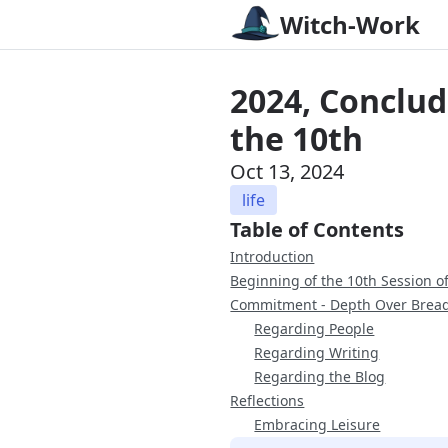
Witch-Work
2024, Conclud
the 10th
Oct 13, 2024
life
Table of Contents
Introduction
Beginning of the 10th Session 
Commitment - Depth Over Brea
Regarding People
Regarding Writing
Regarding the Blog
Reflections
Embracing Leisure