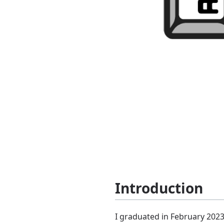
Introduction
I graduated in February 2023