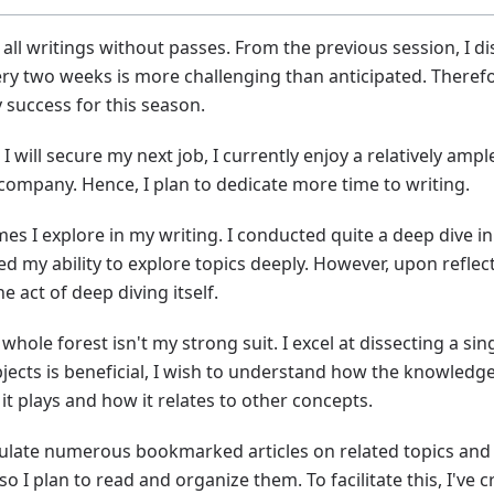
all writings without passes. From the previous session, I di
ery two weeks is more challenging than anticipated. Therefo
y success for this season.
I will secure my next job, I currently enjoy a relatively amp
ompany. Hence, I plan to dedicate more time to writing.
es I explore in my writing. I conducted quite a deep dive in 
my ability to explore topics deeply. However, upon reflect
 act of deep diving itself.
hole forest isn't my strong suit. I excel at dissecting a sing
jects is beneficial, I wish to understand how the knowledge I
 plays and how it relates to other concepts.
mulate numerous bookmarked articles on related topics and t
o I plan to read and organize them. To facilitate this, I've