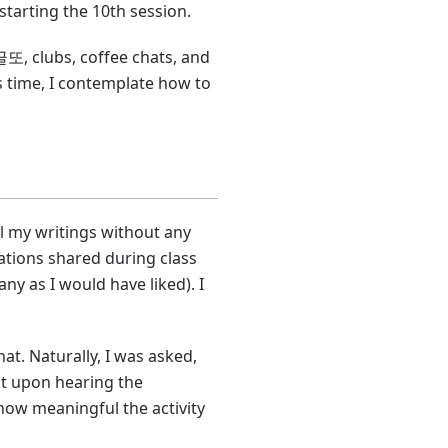
tarting the 10th session.
또, clubs, coffee chats, and
 time, I contemplate how to
ll my writings without any
tations shared during class
ny as I would have liked). I
at. Naturally, I was asked,
but upon hearing the
s how meaningful the activity