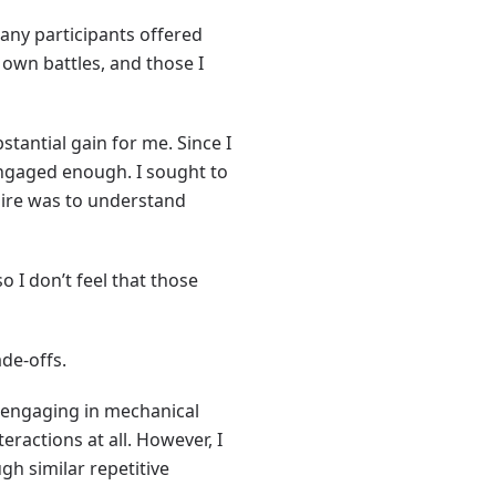
any participants offered
 own battles, and those I
stantial gain for me. Since I
 engaged enough. I sought to
esire was to understand
 I don’t feel that those
ade-offs.
 engaging in mechanical
eractions at all. However, I
h similar repetitive