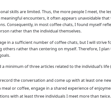
onal skills are limited. Thus, the more people I meet, the l
r meaningful encounters, it often appears unavoidable that
ns. Consequently, in most coffee chats, I found myself ref
rson rather than the individual themselves.
gage in a sufficient number of coffee chats, but I will strive 
 others rather than centering on myself. Therefore, I plan
goals.
 a minimum of three articles related to the individual’s life
/record the conversation and come up with at least one ne
 meal or coffee, engage in a shared experience of enjoymen
ions with at least three individuals I meet more than twice
g