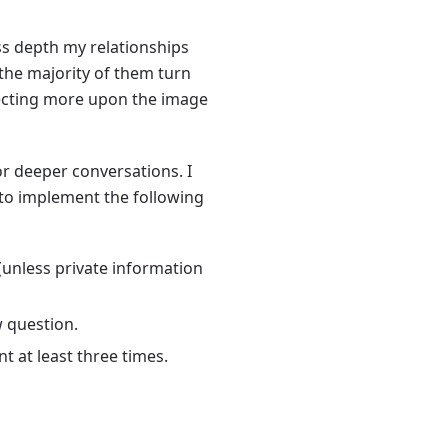
ess depth my relationships
 the majority of them turn
lecting more upon the image
for deeper conversations. I
 to implement the following
 (unless private information
w question.
t at least three times.
.