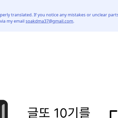
perly translated. If you notice any mistakes or unclear parts
 via my email
soakdma37@gmail.com
.