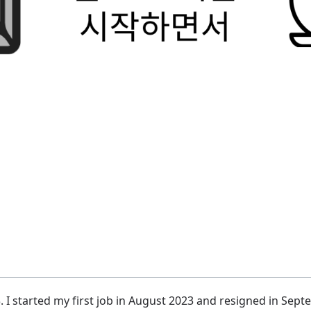
. I started my first job in August 2023 and resigned in Sep