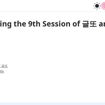
ing the 9th Session of 글또 a
of 글또
dth