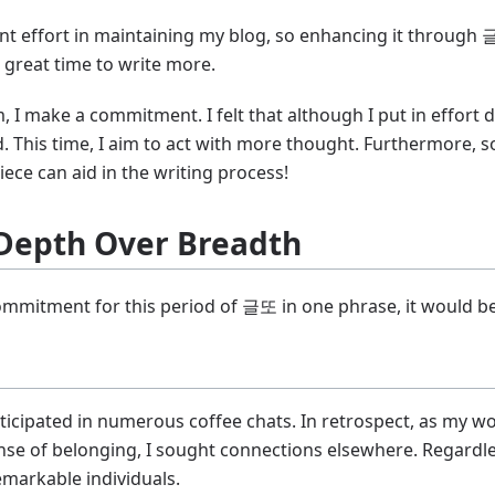
ficant effort in maintaining my blog, so enhancing it throu
 a great time to write more.
 I make a commitment. I felt that although I put in effort d
red. This time, I aim to act with more thought. Furthermor
ece can aid in the writing process!
Depth Over Breadth
ommitment for this period of 글또 in one phrase, it would b
rticipated in numerous coffee chats. In retrospect, as my wo
nse of belonging, I sought connections elsewhere. Regardle
markable individuals.