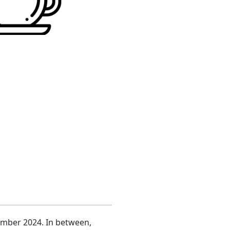
tember 2024. In between,