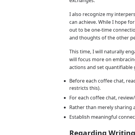
exchanges.
I also recognize my interpers
can achieve. While I hope fo
out to be one-time connectio
and thoughts of the other pe
This time, I will naturally en
will focus more on embracing
actions and set quantifiable 
Before each coffee chat, read
restricts this).
For each coffee chat, review
Rather than merely sharing a
Establish meaningful connect
Regarding Writin