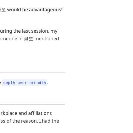
gh 글또 would be advantageous!
uring the last session, my
e, someone in 글또 mentioned
e
.
depth over breadth
rkplace and affiliations
ss of the reason, I had the