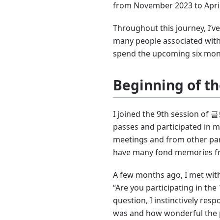
from November 2023 to April 
Throughout this journey, I’
many people associated with
spend the upcoming six mont
Beginning of t
I joined the 9th session of 
passes and participated in m
meetings and from other parti
have many fond memories fr
A few months ago, I met with
“Are you participating in the
question, I instinctively resp
was and how wonderful the 