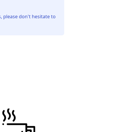
, please don't hesitate to