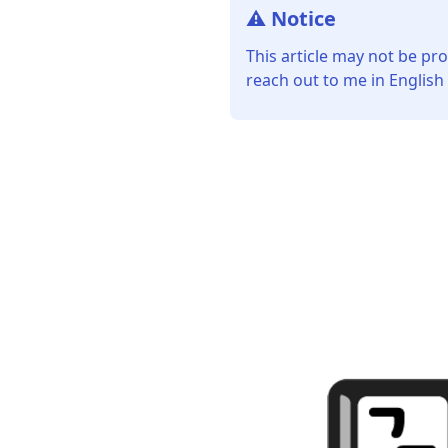
⚠️ Notice
This article may not be pro
reach out to me in English