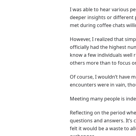
I was able to hear various p
deeper insights or different 
met during coffee chats will
However, I realized that simp
officially had the highest nu
know a few individuals well 
others more than to focus o
Of course, I wouldn’t have m
encounters were in vain, tho
Meeting many people is indeed
Reflecting on the period wh
questions and answers. It’s c
felt it would be a waste to 