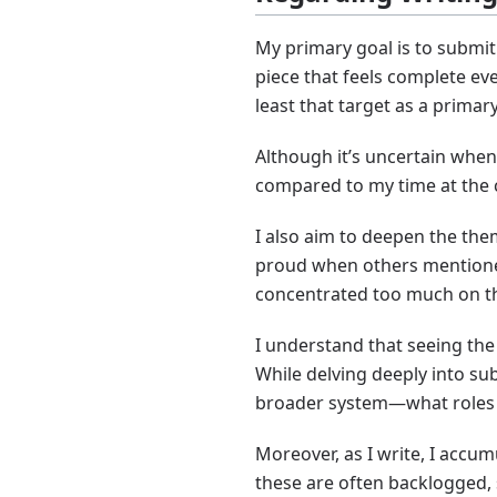
My primary goal is to submit 
piece that feels complete ev
least that target as a primar
Although it’s uncertain when 
compared to my time at the c
I also aim to deepen the them
proud when others mentioned 
concentrated too much on the
I understand that seeing the w
While delving deeply into sub
broader system—what roles it
Moreover, as I write, I accu
these are often backlogged, s