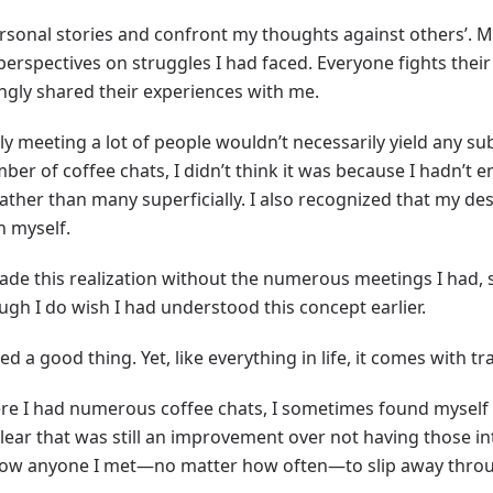
ersonal stories and confront my thoughts against others’. M
perspectives on struggles I had faced. Everyone fights their
ingly shared their experiences with me.
ly meeting a lot of people wouldn’t necessarily yield any sub
mber of coffee chats, I didn’t think it was because I hadn’t
rather than many superficially. I also recognized that my d
n myself.
ade this realization without the numerous meetings I had, so
ugh I do wish I had understood this concept earlier.
 a good thing. Yet, like everything in life, it comes with tr
ere I had numerous coffee chats, I sometimes found myself
lear that was still an improvement over not having those int
allow anyone I met—no matter how often—to slip away throug