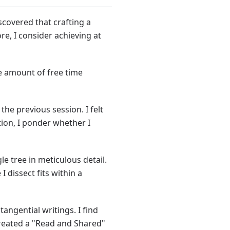
scovered that crafting a
re, I consider achieving at
le amount of free time
the previous session. I felt
ion, I ponder whether I
le tree in meticulous detail.
 dissect fits within a
angential writings. I find
 created a "Read and Shared"