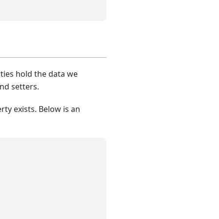
ties hold the data we
nd setters.
ty exists. Below is an