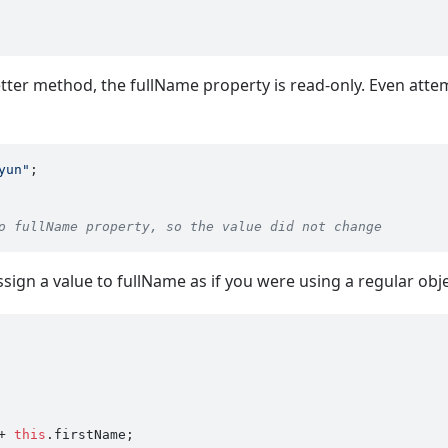
etter method, the fullName property is read-only. Even attem
yun"
o fullName property, so the value did not change
ssign a value to fullName as if you were using a regular obj
+ 
this
.
firstName
;
