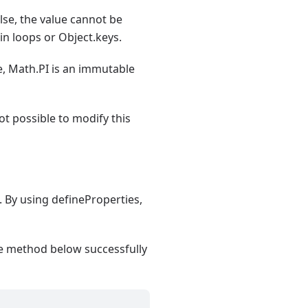
alse, the value cannot be
in loops or Object.keys.
le, Math.PI is an immutable
 not possible to modify this
s. By using defineProperties,
the method below successfully