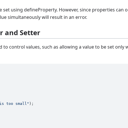
e set using defineProperty. However, since properties can o
lue simultaneously will result in an error.
er and Setter
 to control values, such as allowing a value to be set only 
is too small"
);
