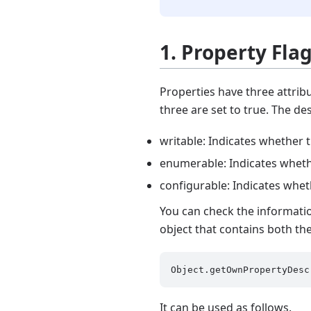
1. Property Fla
Properties have three attribu
three are set to true. The de
writable: Indicates whether 
enumerable: Indicates whethe
configurable: Indicates whet
You can check the informati
object that contains both th
It can be used as follows.