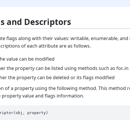
gs and Descriptors
te flags along with their values: writable, enumerable, and c
scriptions of each attribute are as follows.
the value can be modified
r the property can be listed using methods such as for..in
her the property can be deleted or its flags modified
on of a property using the following method. This method r
e property value and flags information.