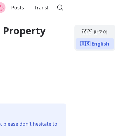
Posts
Transl.
t Property
🇰🇷 한국어
🇺🇸 English
, please don't hesitate to