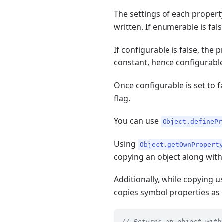
The settings of each property
written. If enumerable is fal
If configurable is false, the
constant, hence configurable 
Once configurable is set to f
flag.
You can use
Object.defineP
Using
Object.getOwnPropert
copying an object along with i
Additionally, while copying 
copies symbol properties as 
// Returns an object with