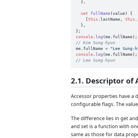
  },

set
fullName
(
value
) {

    [
this
.
lastName
, 
this
.
  },

console
.
log
(me.
fullName
// Kim Sung-hyun
me.
fullName
 = 
"Lee Sung-h
console
.
log
(me.
fullName
// Lee Sung-hyun
2.1. Descriptor of
Accessor properties have a d
configurable flags. The value
The difference lies in get a
and set is a function with o
same as those for data prope