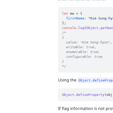
let
 me = {

firstName
: 
"Kim Sung-hy
console
.
log
(
Object
.
getOwn
/*

{

  value: 'Kim Sung-hyun',

  writable: true,

  enumerable: true,

  configurable: true

}

*/
Using the
Object.defineProp
Object
.
defineProperty
If flag information is not prov