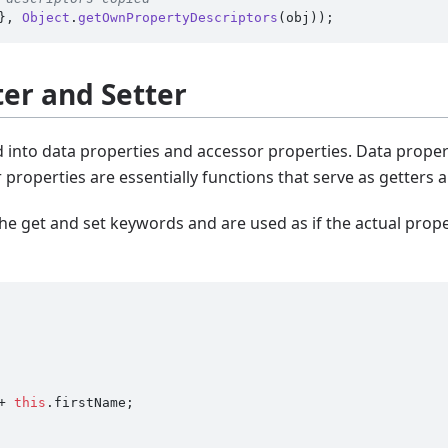
}, 
Object
.
getOwnPropertyDescriptors
ter and Setter
d into data properties and accessor properties. Data proper
 properties are essentially functions that serve as getters a
he get and set keywords and are used as if the actual proper
+ 
this
.
firstName
;
