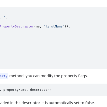
un"
,

PropertyDescriptor
(me, 
"firstName"
method, you can modify the property flags.
erty
ided in the descriptor, it is automatically set to false.