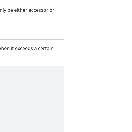
nly be either accessor or
when it exceeds a certain