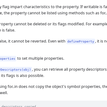
 flag impart characteristics to the property. If writable is f
se, the property cannot be listed using methods such as for..
 property cannot be deleted or its flags modified. For examp
is false.
alse, it cannot be reverted. Even with
, it is
defineProperty
to set multiple properties.
roperties
, you can retrieve all property descriptor
yDescriptors(obj)
ts flags is also possible.
using for..in does not copy the object's symbol properties, 
well.
 descriptors copied