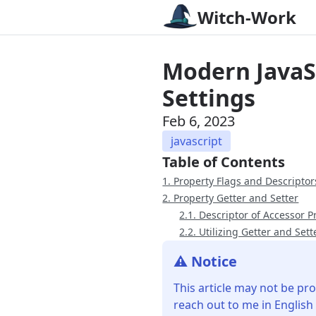
Witch-Work
Modern JavaSc
Settings
Feb 6, 2023
javascript
Table of Contents
1. Property Flags and Descriptor
2. Property Getter and Setter
2.1. Descriptor of Accessor P
2.2. Utilizing Getter and Sett
⚠️ Notice
This article may not be pro
reach out to me in English