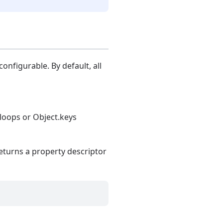
onfigurable. By default, all
 loops or Object.keys
eturns a property descriptor