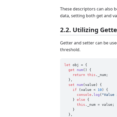
These descriptors can also b
data, setting both get and va
2.2. Utilizing Gett
Getter and setter can be used
threshold.
let
 obj = {

get
num
() {

return
this
.
_num
;

  },

set
num
(
value
) {

if
 (value < 
10
) {

console
.
log
(
"Value 
    } 
else
 {

this
.
_num
 = value;

    }

  },
