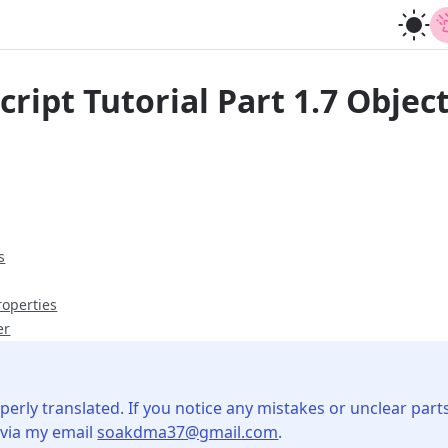
ript Tutorial Part 1.7 Objec
s
roperties
er
perly translated. If you notice any mistakes or unclear parts
 via my email
soakdma37@gmail.com
.