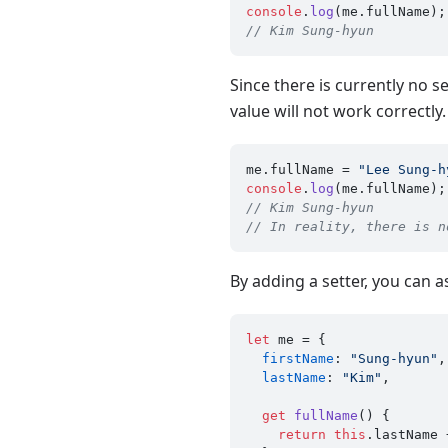
console
.
log
(me.
fullName
// Kim Sung-hyun
Since there is currently no s
value will not work correctly.
me.
fullName
 = 
"Lee Sung-h
console
.
log
(me.
fullName
// Kim Sung-hyun
// In reality, there is n
By adding a setter, you can a
let
 me = {

firstName
: 
"Sung-hyun"
,

lastName
: 
"Kim"
,

get
fullName
() {

return
this
.
lastName
 