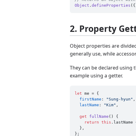
Object
.
defineProperties
({
2. Property Get
Object properties are divide
generally use, while accessor
They can be declared using t
example using a getter.
let
 me = {

firstName
: 
"Sung-hyun"
,

lastName
: 
"Kim"
,

get
fullName
() {

return
this
.
lastName
 
  },
