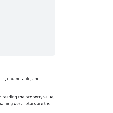
 set, enumerable, and
n reading the property value,
maining descriptors are the