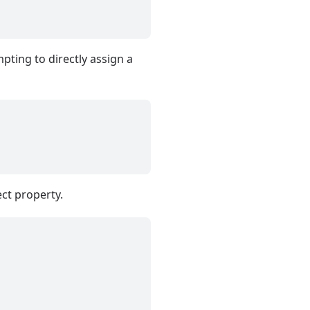
pting to directly assign a
ect property.