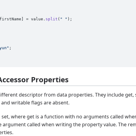
firstName
] = value.
split
(
" "
);

yun"
 Accessor Properties
ifferent descriptor from data properties. They include get,
 and writable flags are absent.
nd set, where get is a function with no arguments called whe
ne argument called when writing the property value. The re
rties.