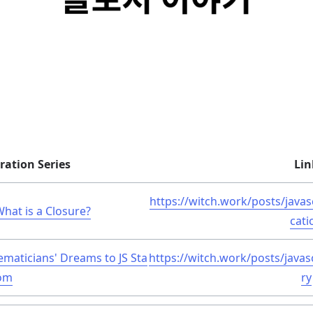
ration Series
Lin
https://witch.work/posts/javas
What is a Closure?
cati
ematicians' Dreams to JS Sta
https://witch.work/posts/javas
om
ry