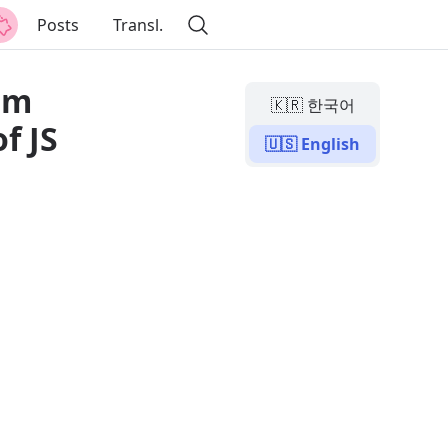
Posts
Transl.
rom
🇰🇷 한국어
f JS
🇺🇸 English