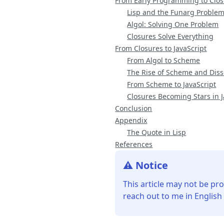
From Early Programming to Clo
Lisp and the Funarg Proble
Algol: Solving One Problem
Closures Solve Everything
From Closures to JavaScript
From Algol to Scheme
The Rise of Scheme and Diss
From Scheme to JavaScript
Closures Becoming Stars in J
Conclusion
Appendix
The Quote in Lisp
References
⚠️ Notice
This article may not be pro
reach out to me in English