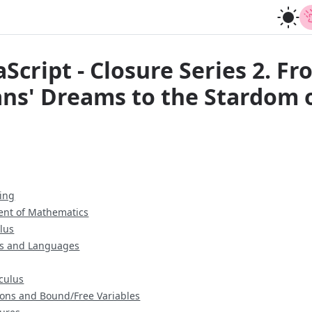
Script - Closure Series 2. F
ns' Dreams to the Stardom o
ing
ent of Mathematics
lus
s and Languages
culus
ions and Bound/Free Variables