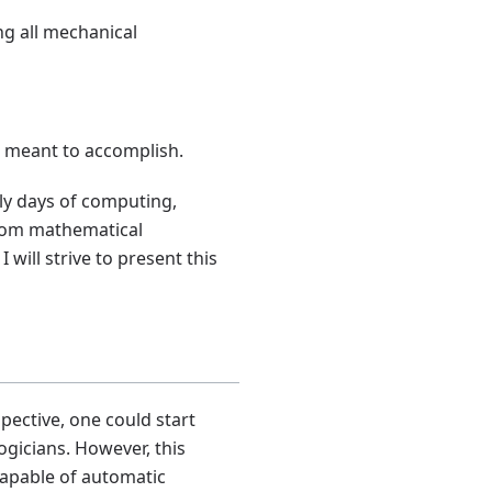
g all mechanical
e meant to accomplish.
rly days of computing,
rom mathematical
will strive to present this
ctive, one could start
ogicians. However, this
capable of automatic