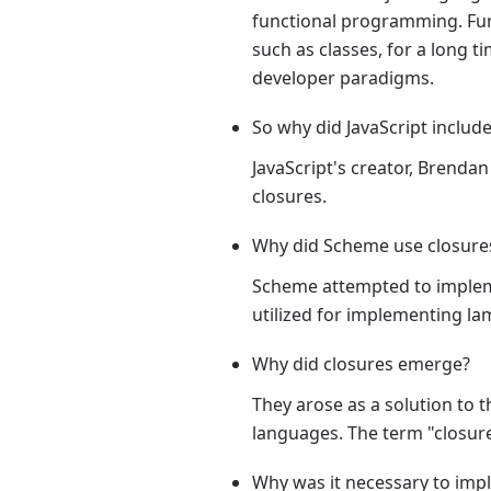
functional programming. Furt
such as classes, for a long t
developer paradigms.
So why did JavaScript includ
JavaScript's creator, Brenda
closures.
Why did Scheme use closure
Scheme attempted to impleme
utilized for implementing la
Why did closures emerge?
They arose as a solution t
languages. The term "closure"
Why was it necessary to im