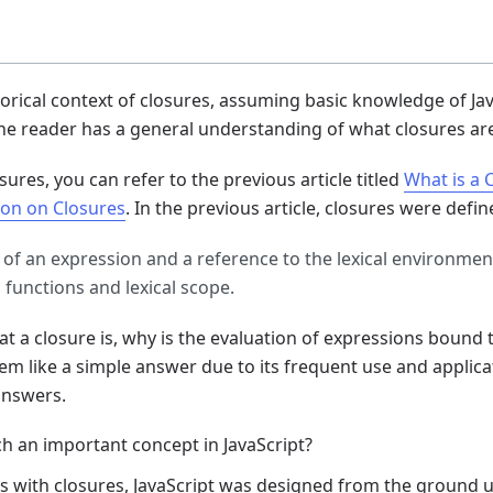
istorical context of closures, assuming basic knowledge of Ja
he reader has a general understanding of what closures ar
sures, you can refer to the previous article titled
What is a 
on on Closures
. In the previous article, closures were defin
 of an expression and a reference to the lexical environmen
s functions and lexical scope.
a closure is, why is the evaluation of expressions bound 
eem like a simple answer due to its frequent use and applicat
answers.
ch an important concept in JavaScript?
s with closures, JavaScript was designed from the ground u