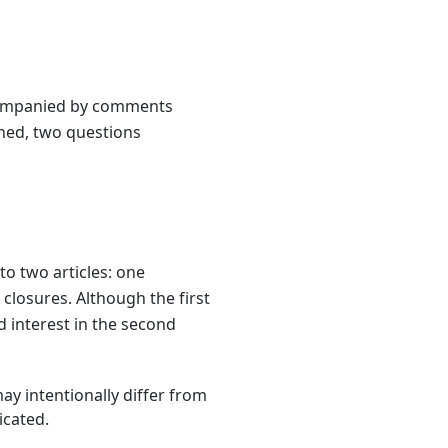
accompanied by comments
ened, two questions
to two articles: one
 closures. Although the first
d interest in the second
may intentionally differ from
icated.