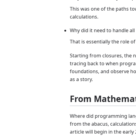
This was one of the paths t
calculations.
Why did it need to handle all
That is essentially the rol
Starting from closures, the 
tracing back to when prog
foundations, and observe how 
as a story.
From Mathemat
Where did programming lang
from the abacus, calculation
article will begin in the e