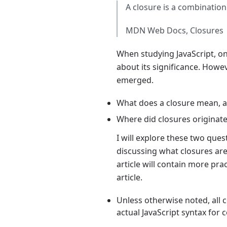
A closure is a combination
MDN Web Docs, Closures
When studying JavaScript, o
about its significance. How
emerged.
What does a closure mean, a
Where did closures originat
I will explore these two que
discussing what closures are 
article will contain more pr
article.
Unless otherwise noted, all c
actual JavaScript syntax for c