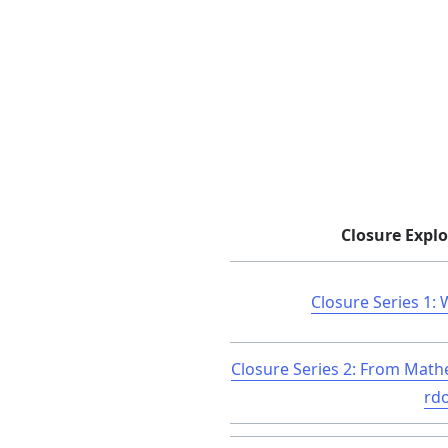
Closure Explo
Closure Series 1: 
Closure Series 2: From Math
rd