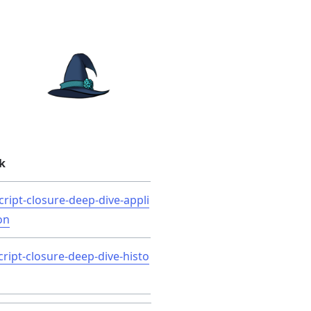
k
cript-closure-deep-dive-appli
on
cript-closure-deep-dive-histo