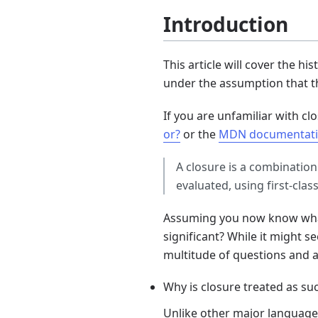
Introduction
This article will cover the h
under the assumption that t
If you are unfamiliar with clo
or?
or the
MDN documentati
A closure is a combination
evaluated, using first-clas
Assuming you now know what 
significant? While it might s
multitude of questions and 
Why is closure treated as su
Unlike other major language