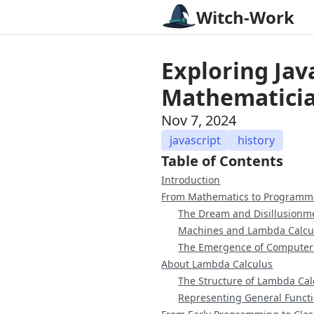
Witch-Work
Exploring Java
Mathematicia
Nov 7, 2024
javascript
history
Table of Contents
Introduction
From Mathematics to Programm
The Dream and Disillusionm
Machines and Lambda Calcu
The Emergence of Computer
About Lambda Calculus
The Structure of Lambda Cal
Representing General Funct