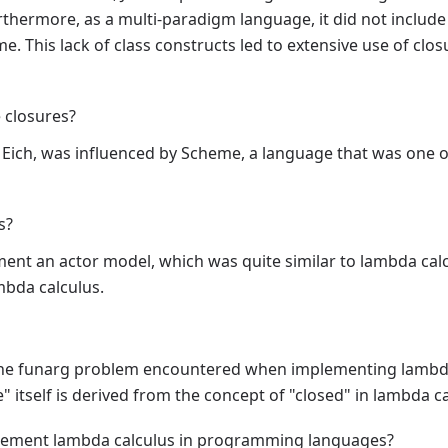
hermore, as a multi-paradigm language, it did not include 
ime. This lack of class constructs led to extensive use of c
e closures?
n Eich, was influenced by Scheme, a language that was one of
s?
nt an actor model, which was quite similar to lambda calc
mbda calculus.
o the funarg problem encountered when implementing lamb
 itself is derived from the concept of "closed" in lambda ca
plement lambda calculus in programming languages?