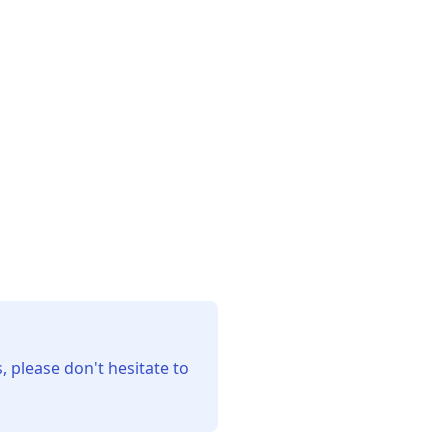
, please don't hesitate to