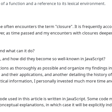
 of a function and a reference to its lexical environment.
ne often encounters the term "closure". It is frequently 
ever, as time passed and my encounters with closures deep
nd what can it do?
e, and how did they become so well-known in JavaScript?
stions as thoroughly as possible and organize my findings in
and their applications, and another detailing the history of
actical information, I personally invested much more time an
ode used in this article is written in JavaScript. Some code 
onceptual explanations, in which case it will be explicitly ind