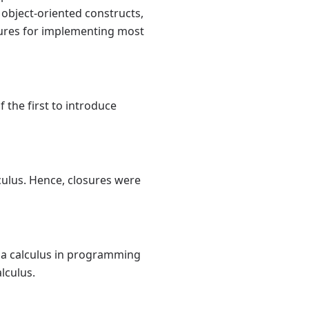
object-oriented constructs,
losures for implementing most
 the first to introduce
ulus. Hence, closures were
da calculus in programming
lculus.