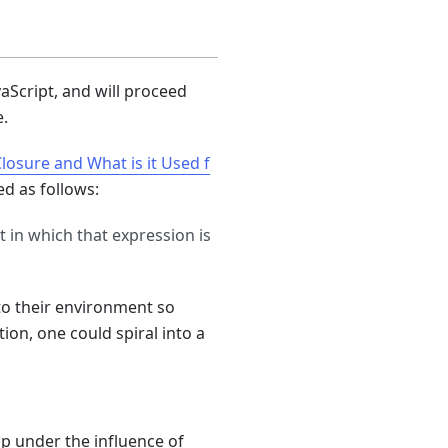
vaScript, and will proceed
e.
Closure and What is it Used f
ed as follows:
t in which that expression is
to their environment so
ion, one could spiral into a
p under the influence of