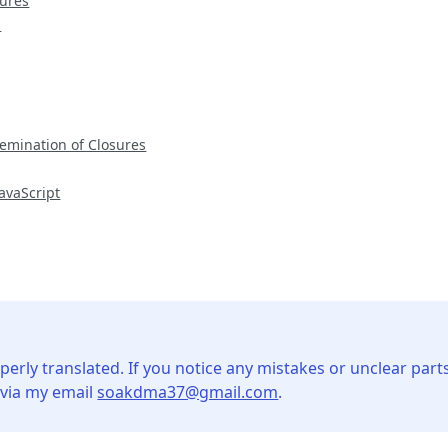
sures
m
emination of Closures
avaScript
perly translated. If you notice any mistakes or unclear parts
 via my email
soakdma37@gmail.com
.