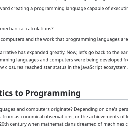
oward creating a programming language capable of executin
 mechanical calculations?
e of computers and the work that programming languages ar
narrative has expanded greatly. Now, let’s go back to the ea
ramming languages and computers were being developed f
closures reached star status in the JavaScript ecosystem. I 
ics to Programming
uages and computers originate? Depending on one's perspe
s from astronomical observations, or the achievements of l
arly 20th century when mathematicians dreamed of machines 