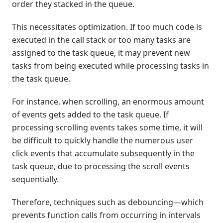
order they stacked in the queue.
This necessitates optimization. If too much code is
executed in the call stack or too many tasks are
assigned to the task queue, it may prevent new
tasks from being executed while processing tasks in
the task queue.
For instance, when scrolling, an enormous amount
of events gets added to the task queue. If
processing scrolling events takes some time, it will
be difficult to quickly handle the numerous user
click events that accumulate subsequently in the
task queue, due to processing the scroll events
sequentially.
Therefore, techniques such as debouncing—which
prevents function calls from occurring in intervals