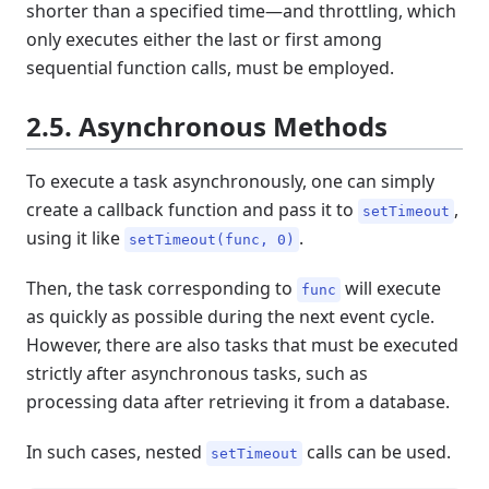
shorter than a specified time—and throttling, which
only executes either the last or first among
sequential function calls, must be employed.
2.5. Asynchronous Methods
To execute a task asynchronously, one can simply
create a callback function and pass it to
,
setTimeout
using it like
.
setTimeout(func, 0)
Then, the task corresponding to
will execute
func
as quickly as possible during the next event cycle.
However, there are also tasks that must be executed
strictly after asynchronous tasks, such as
processing data after retrieving it from a database.
In such cases, nested
calls can be used.
setTimeout