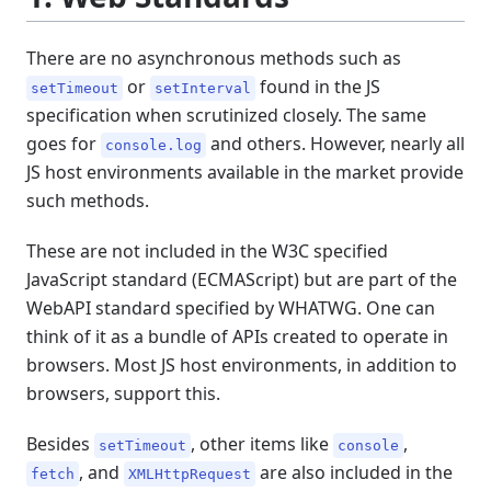
There are no asynchronous methods such as
or
found in the JS
setTimeout
setInterval
specification when scrutinized closely. The same
goes for
and others. However, nearly all
console.log
JS host environments available in the market provide
such methods.
These are not included in the W3C specified
JavaScript standard (ECMAScript) but are part of the
WebAPI standard specified by WHATWG. One can
think of it as a bundle of APIs created to operate in
browsers. Most JS host environments, in addition to
browsers, support this.
Besides
, other items like
,
setTimeout
console
, and
are also included in the
fetch
XMLHttpRequest