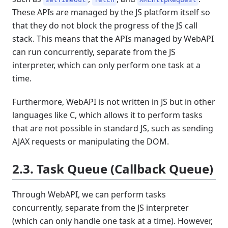
These APIs are managed by the JS platform itself so
that they do not block the progress of the JS call
stack. This means that the APIs managed by WebAPI
can run concurrently, separate from the JS
interpreter, which can only perform one task at a
time.
Furthermore, WebAPI is not written in JS but in other
languages like C, which allows it to perform tasks
that are not possible in standard JS, such as sending
AJAX requests or manipulating the DOM.
2.3. Task Queue (Callback Queue)
Through WebAPI, we can perform tasks
concurrently, separate from the JS interpreter
(which can only handle one task at a time). However,