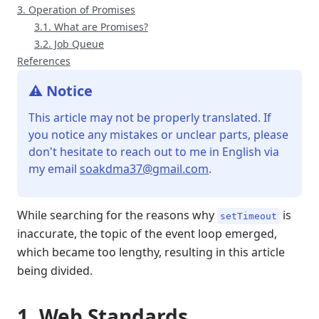
3. Operation of Promises
3.1. What are Promises?
3.2. Job Queue
References
⚠️ Notice
This article may not be properly translated. If
you notice any mistakes or unclear parts, please
don't hesitate to reach out to me in English via
my email
soakdma37@gmail.com
.
While searching for the reasons why
is
setTimeout
inaccurate, the topic of the event loop emerged,
which became too lengthy, resulting in this article
being divided.
1. Web Standards