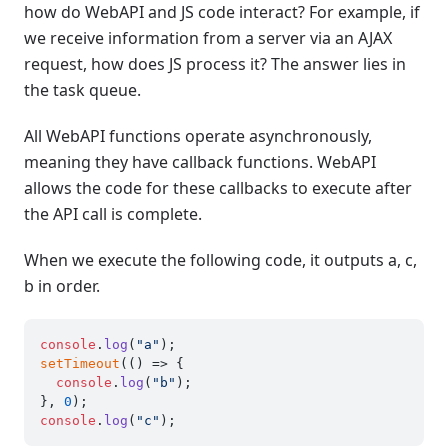
how do WebAPI and JS code interact? For example, if
we receive information from a server via an AJAX
request, how does JS process it? The answer lies in
the task queue.
All WebAPI functions operate asynchronously,
meaning they have callback functions. WebAPI
allows the code for these callbacks to execute after
the API call is complete.
When we execute the following code, it outputs a, c,
b in order.
console
.
log
(
"a"
setTimeout
(
() =>
 {

console
.
log
(
"b"
);

}, 
0
console
.
log
(
"c"