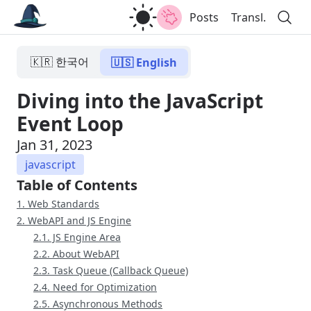
Posts
Transl.
🇰🇷 한국어
🇺🇸 English
Diving into the JavaScript
Event Loop
Jan 31, 2023
javascript
Table of Contents
1. Web Standards
2. WebAPI and JS Engine
2.1. JS Engine Area
2.2. About WebAPI
2.3. Task Queue (Callback Queue)
2.4. Need for Optimization
2.5. Asynchronous Methods