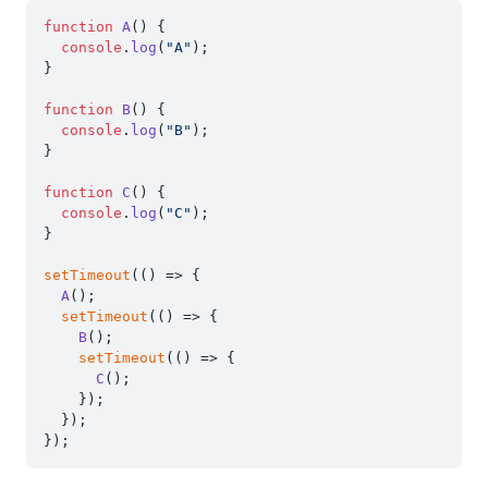
function
A
(
) {

console
.
log
(
"A"
);

}

function
B
(
) {

console
.
log
(
"B"
);

}

function
C
(
) {

console
.
log
(
"C"
);

}

setTimeout
(
() =>
 {

A
();

setTimeout
(
() =>
 {

B
();

setTimeout
(
() =>
 {

C
();

    });

  });
