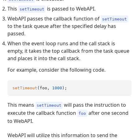
This
is passed to WebAPI.
setTimeout
WebAPI passes the callback function of
setTimeout
to the task queue after the specified delay has
passed.
When the event loop runs and the call stack is
empty, it takes the top callback from the task queue
and places it into the call stack.
For example, consider the following code.
setTimeout
(foo, 
1000
This means
will pass the instruction to
setTimeout
execute the callback function
after one second
foo
to WebAPI.
WebAPI will utilize this information to send the