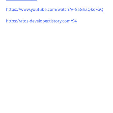
https://www.youtube.com/watch?v=8aGhZQkoFbQ
https://atoz-developer.tistory.com/94