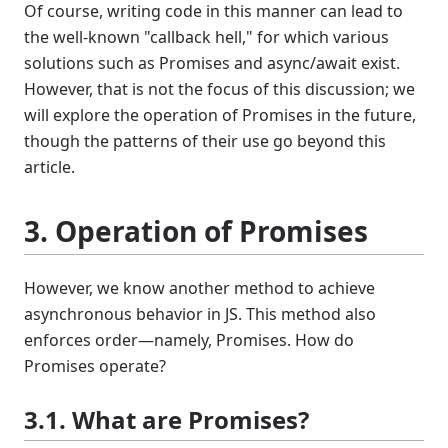
Of course, writing code in this manner can lead to
the well-known "callback hell," for which various
solutions such as Promises and async/await exist.
However, that is not the focus of this discussion; we
will explore the operation of Promises in the future,
though the patterns of their use go beyond this
article.
3. Operation of Promises
However, we know another method to achieve
asynchronous behavior in JS. This method also
enforces order—namely, Promises. How do
Promises operate?
3.1. What are Promises?