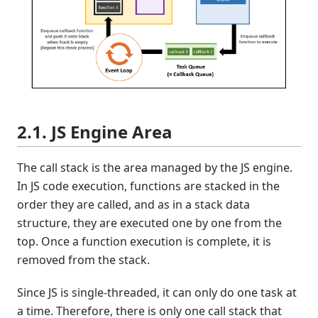
2.1. JS Engine Area
The call stack is the area managed by the JS engine.
In JS code execution, functions are stacked in the
order they are called, and as in a stack data
structure, they are executed one by one from the
top. Once a function execution is complete, it is
removed from the stack.
Since JS is single-threaded, it can only do one task at
a time. Therefore, there is only one call stack that