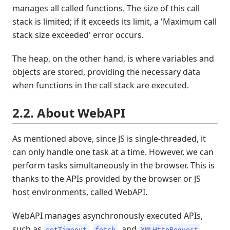
manages all called functions. The size of this call
stack is limited; if it exceeds its limit, a 'Maximum call
stack size exceeded' error occurs.
The heap, on the other hand, is where variables and
objects are stored, providing the necessary data
when functions in the call stack are executed.
2.2. About WebAPI
As mentioned above, since JS is single-threaded, it
can only handle one task at a time. However, we can
perform tasks simultaneously in the browser. This is
thanks to the APIs provided by the browser or JS
host environments, called WebAPI.
WebAPI manages asynchronously executed APIs,
such as
,
, and
.
setTimeout
fetch
XMLHttpRequest