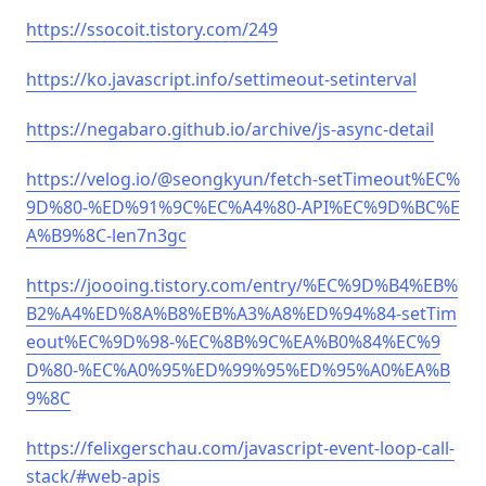
https://ssocoit.tistory.com/249
https://ko.javascript.info/settimeout-setinterval
https://negabaro.github.io/archive/js-async-detail
https://velog.io/@seongkyun/fetch-setTimeout%EC%
9D%80-%ED%91%9C%EC%A4%80-API%EC%9D%BC%E
A%B9%8C-len7n3gc
https://joooing.tistory.com/entry/%EC%9D%B4%EB%
B2%A4%ED%8A%B8%EB%A3%A8%ED%94%84-setTim
eout%EC%9D%98-%EC%8B%9C%EA%B0%84%EC%9
D%80-%EC%A0%95%ED%99%95%ED%95%A0%EA%B
9%8C
https://felixgerschau.com/javascript-event-loop-call-
stack/#web-apis