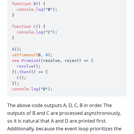
function
B
(
) {

console
.
log
(
"B"
);

}

function
C
(
) {

console
.
log
(
"C"
);

}

A
setTimeout
(B, 
0
new
Promise
(
(
resolve, reject
) =>
 {

resolve
();

}).
then
(
() =>
 {

C
();

console
.
log
(
"D"
The above code outputs A, D, C, B in order. The
outputs of B and C are processed asynchronously,
so it is natural that A and D are printed first.
Additionally, because the event loop prioritizes the