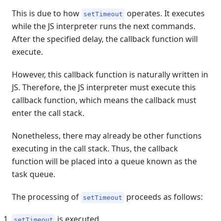
This is due to how
operates. It executes
setTimeout
while the JS interpreter runs the next commands.
After the specified delay, the callback function will
execute.
However, this callback function is naturally written in
JS. Therefore, the JS interpreter must execute this
callback function, which means the callback must
enter the call stack.
Nonetheless, there may already be other functions
executing in the call stack. Thus, the callback
function will be placed into a queue known as the
task queue.
The processing of
proceeds as follows:
setTimeout
is executed.
setTimeout