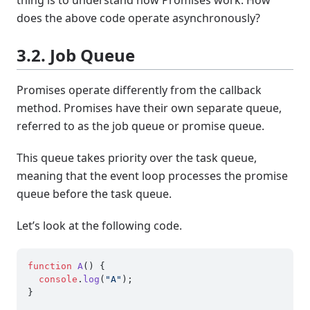
thing is to understand how Promises work. How
does the above code operate asynchronously?
3.2. Job Queue
Promises operate differently from the callback
method. Promises have their own separate queue,
referred to as the job queue or promise queue.
This queue takes priority over the task queue,
meaning that the event loop processes the promise
queue before the task queue.
Let’s look at the following code.
function
A
(
) {

console
.
log
(
"A"
);

}
