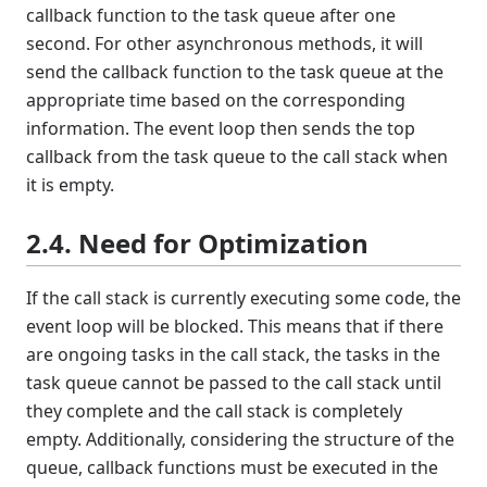
callback function to the task queue after one
second. For other asynchronous methods, it will
send the callback function to the task queue at the
appropriate time based on the corresponding
information. The event loop then sends the top
callback from the task queue to the call stack when
it is empty.
2.4. Need for Optimization
If the call stack is currently executing some code, the
event loop will be blocked. This means that if there
are ongoing tasks in the call stack, the tasks in the
task queue cannot be passed to the call stack until
they complete and the call stack is completely
empty. Additionally, considering the structure of the
queue, callback functions must be executed in the