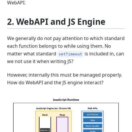
WebAPI.
2. WebAPI and JS Engine
We generally do not pay attention to which standard
each function belongs to while using them. No
matter what standard
is included in, can
setTimeout
we not use it when writing JS?
However, internally this must be managed properly.
How do WebAPI and the JS engine interact?