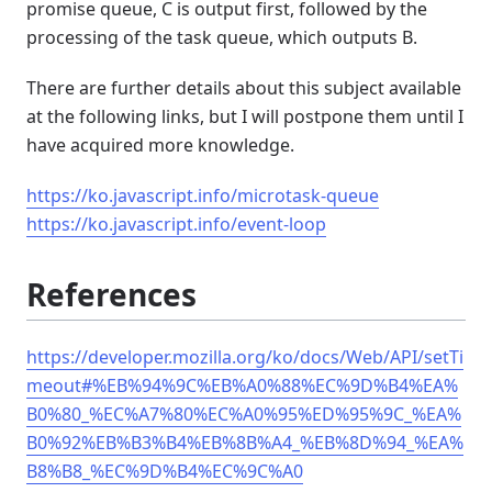
promise queue, C is output first, followed by the
processing of the task queue, which outputs B.
There are further details about this subject available
at the following links, but I will postpone them until I
have acquired more knowledge.
https://ko.javascript.info/microtask-queue
https://ko.javascript.info/event-loop
References
https://developer.mozilla.org/ko/docs/Web/API/setTi
meout#%EB%94%9C%EB%A0%88%EC%9D%B4%EA%
B0%80_%EC%A7%80%EC%A0%95%ED%95%9C_%EA%
B0%92%EB%B3%B4%EB%8B%A4_%EB%8D%94_%EA%
B8%B8_%EC%9D%B4%EC%9C%A0