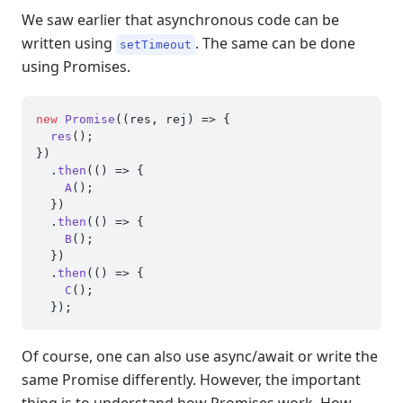
We saw earlier that asynchronous code can be
written using
. The same can be done
setTimeout
using Promises.
new
Promise
(
(
res, rej
) =>
 {

res
();

})

  .
then
(
() =>
 {

A
();

  })

  .
then
(
() =>
 {

B
();

  })

  .
then
(
() =>
 {

C
();

Of course, one can also use async/await or write the
same Promise differently. However, the important