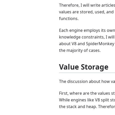
Therefore, I will write artic
values are stored, used, and
functions.
Each engine employs its own 
knowledge constraints, I will
about V8 and SpiderMonkey (
the majority of cases.
Value Storage
The discussion about how va
First, where are the values 
While engines like V8 split s
the stack and heap. Therefor