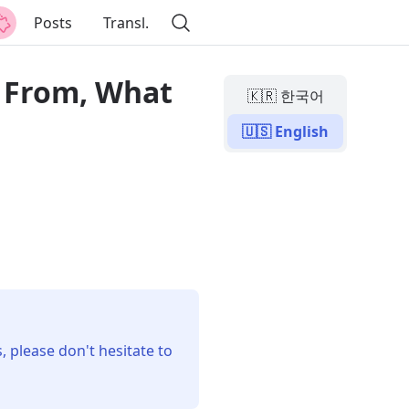
Posts
Transl.
e From, What
🇰🇷 한국어
🇺🇸 English
, please don't hesitate to