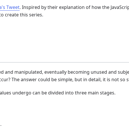
a's Tweet
. Inspired by their explanation of how the JavaScri
o create this series.
ored and manipulated, eventually becoming unused and subje
ur? The answer could be simple, but in detail, it is not so 
values undergo can be divided into three main stages.
.