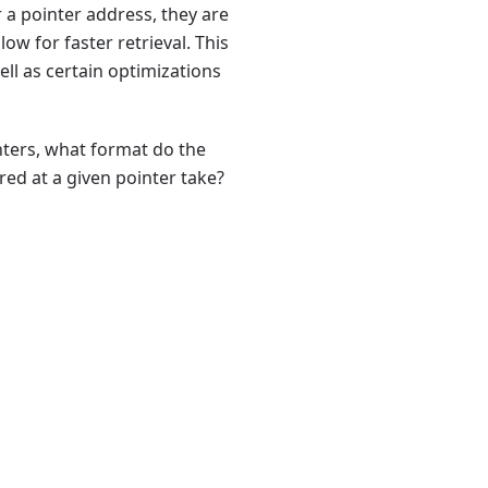
r a pointer address, they are
w for faster retrieval. This
ll as certain optimizations
inters, what format do the
ed at a given pointer take?