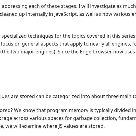
les addressing each of these stages. I will investigate as mu
 cleaned up internally in JavaScript, as well as how various
specialized techniques for the topics covered in this serie
 focus on general aspects that apply to nearly all engines, f
the two major engines). Since the Edge browser now uses V8
lues are stored can be categorized into about three main t
stored? We know that program memory is typically divided in
torage across various spaces for garbage collection, fundam
e, we will examine where JS values are stored.