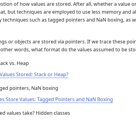
stion of how values are stored. After all, whether a value o
at, but techniques are employed to use less memory and allo
 techniques such as tagged pointers and NaN boxing, as we
ngs or objects are stored via pointers. If we trace these po
n other words, what format do the values assumed to be stor
tack vs. Heap
S Values Stored: Stack or Heap?
gged pointers, NaN boxing
nes Store Values: Tagged Pointers and NaN Boxing
ed values take? Hidden classes