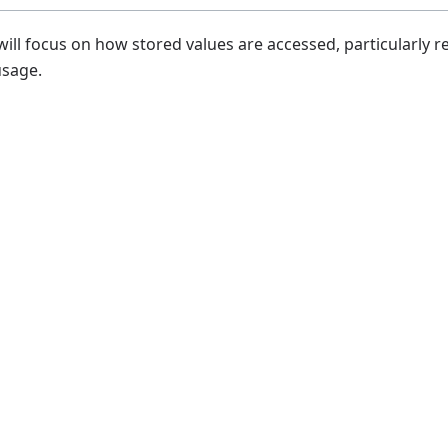
will focus on how stored values are accessed, particularly 
usage.