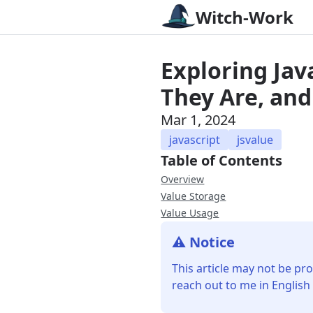
Witch-Work
Exploring Ja
They Are, and
Mar 1, 2024
javascript
jsvalue
Table of Contents
Overview
Value Storage
Value Usage
⚠️ Notice
This article may not be pro
reach out to me in English