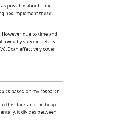
ch as possible about how
 engines implement these
s. However, due to time and
ollowed by specific details
, I can effectively cover
opics based on my research.
to the stack and the heap.
entally, it divides between