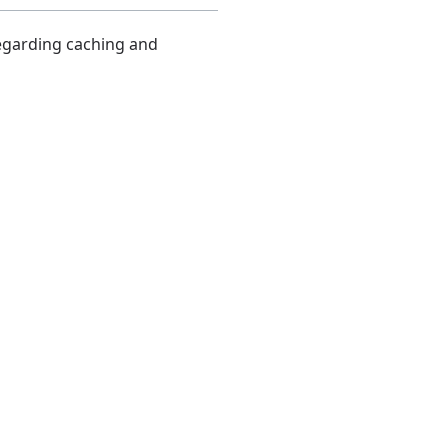
regarding caching and