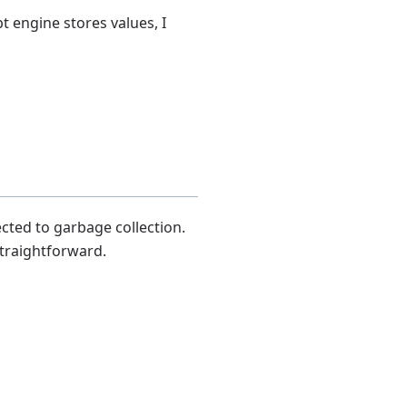
pt engine stores values, I
cted to garbage collection.
straightforward.