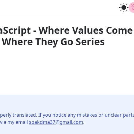
vaScript - Where Values Com
 Where They Go Series
perly translated. If you notice any mistakes or unclear parts
 via my email
soakdma37@gmail.com
.