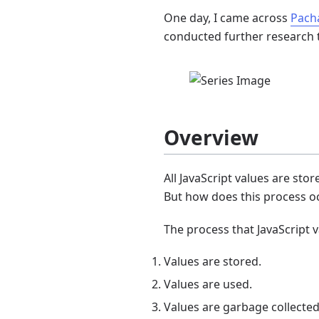
One day, I came across
Pach
conducted further research t
Overview
All JavaScript values are st
But how does this process occ
The process that JavaScript 
Values are stored.
Values are used.
Values are garbage collected