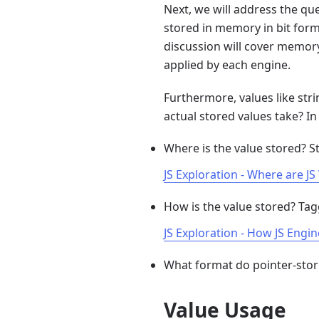
Next, we will address the que
stored in memory in bit form
discussion will cover memory
applied by each engine.
Furthermore, values like stri
actual stored values take? I
Where is the value stored? S
JS Exploration - Where are J
How is the value stored? Ta
JS Exploration - How JS Engi
What format do pointer-stor
Value Usage