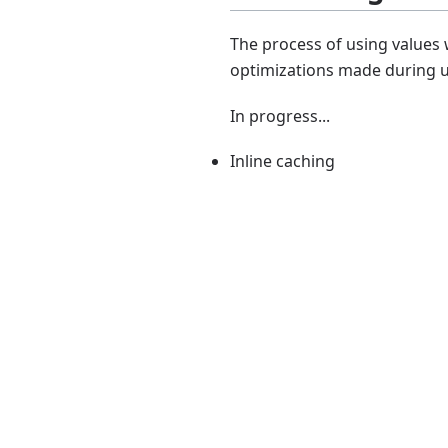
The process of using values 
optimizations made during 
In progress...
Inline caching