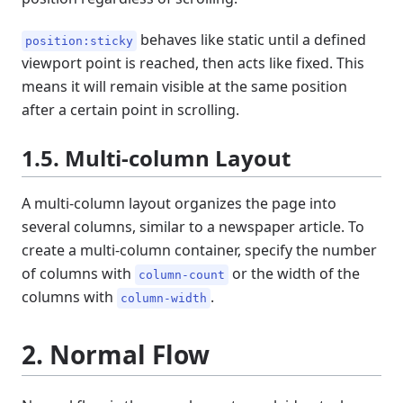
behaves like static until a defined
position:sticky
viewport point is reached, then acts like fixed. This
means it will remain visible at the same position
after a certain point in scrolling.
1.5. Multi-column Layout
A multi-column layout organizes the page into
several columns, similar to a newspaper article. To
create a multi-column container, specify the number
of columns with
or the width of the
column-count
columns with
.
column-width
2. Normal Flow