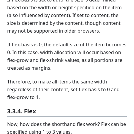
based on the width or height specified on the item
(also influenced by content). If set to content, the
size is determined by the content, though content
may not be supported in older browsers.
If flex-basis is 0, the default size of the item becomes
0. In this case, width allocation will occur based on
flex-grow and flex-shrink values, as all portions are
treated as margins.
Therefore, to make all items the same width
regardless of their content, set flex-basis to 0 and
flex-grow to 1.
3.3.4. Flex
Now, how does the shorthand flex work? Flex can be
specified using 1 to 3 values.