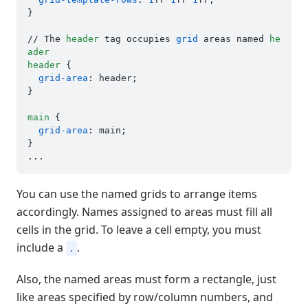
}

// The 
header
 tag occupies 
grid
 areas named 
he
ader
header
 {

grid-area
: header;

}

main
 {

grid-area
: main;

}

You can use the named grids to arrange items
accordingly. Names assigned to areas must fill all
cells in the grid. To leave a cell empty, you must
include a
.
.
Also, the named areas must form a rectangle, just
like areas specified by row/column numbers, and