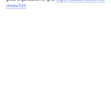
chives/533