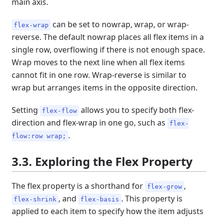
main axis.
can be set to nowrap, wrap, or wrap-
flex-wrap
reverse. The default nowrap places all flex items in a
single row, overflowing if there is not enough space.
Wrap moves to the next line when all flex items
cannot fit in one row. Wrap-reverse is similar to
wrap but arranges items in the opposite direction.
Setting
allows you to specify both flex-
flex-flow
direction and flex-wrap in one go, such as
flex-
.
flow:row wrap;
3.3. Exploring the Flex Property
The flex property is a shorthand for
,
flex-grow
, and
. This property is
flex-shrink
flex-basis
applied to each item to specify how the item adjusts