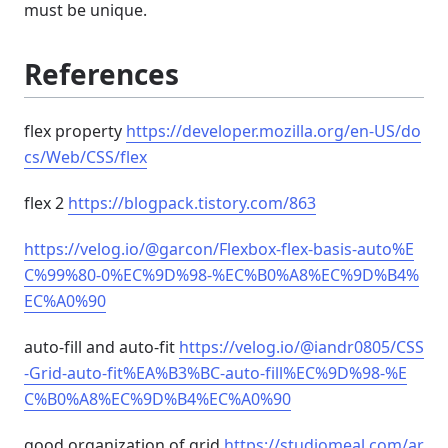
must be unique.
References
flex property
https://developer.mozilla.org/en-US/do
cs/Web/CSS/flex
flex 2
https://blogpack.tistory.com/863
https://velog.io/@garcon/Flexbox-flex-basis-auto%E
C%99%80-0%EC%9D%98-%EC%B0%A8%EC%9D%B4%
EC%A0%90
auto-fill and auto-fit
https://velog.io/@iandr0805/CSS
-Grid-auto-fit%EA%B3%BC-auto-fill%EC%9D%98-%E
C%B0%A8%EC%9D%B4%EC%A0%90
good organization of grid
https://studiomeal.com/ar