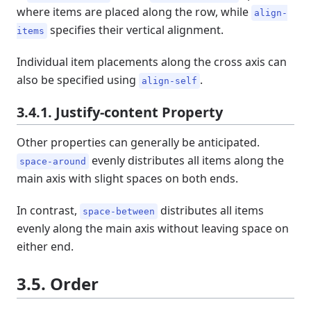
where items are placed along the row, while
align-
specifies their vertical alignment.
items
Individual item placements along the cross axis can
also be specified using
.
align-self
3.4.1. Justify-content Property
Other properties can generally be anticipated.
evenly distributes all items along the
space-around
main axis with slight spaces on both ends.
In contrast,
distributes all items
space-between
evenly along the main axis without leaving space on
either end.
3.5. Order