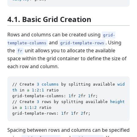
4.1. Basic Grid Creation
Rows and columns can be created using
grid-
and
. Using
template-columns
grid-template-rows
the
unit allows you to allocate the available
fr
space within the grid container to define the size of
each row and column.
// Create 
3
columns
 by splitting available 
wid
th
 in 
a
1
:
2
:
1
 ratio

grid-template-columns: 
1
fr 
2
fr 
1
fr;

// Create 
3
 rows by splitting available 
height
in 
a
1
:
1
:
2
 ratio

grid-template-rows: 
1
fr 
1
fr 
2
Spacing between rows and columns can be specified