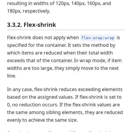
resulting in widths of 120px, 140px, 160px, and
180px, respectively.
3.3.2. Flex-shrink
Flex-shrink does not apply when
is
flex-wrap:wrap
specified for the container. It sets the method by
which items are reduced when their total width
exceeds that of the container. In wrap mode, if item
widths are too large, they simply move to the next
line.
In any case, flex-shrink reduces exceeding elements
based on the assigned values. If flex-shrink is set to
0, no reduction occurs. If the flex-shrink values are
the same among sibling elements, they are reduced
evenly to achieve the same size.