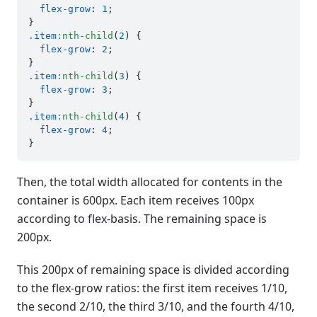
flex-grow
: 
1
;

.item
:nth-child
(
2
) {

flex-grow
: 
2
;

.item
:nth-child
(
3
) {

flex-grow
: 
3
;

.item
:nth-child
(
4
) {

flex-grow
: 
4
;

Then, the total width allocated for contents in the
container is 600px. Each item receives 100px
according to flex-basis. The remaining space is
200px.
This 200px of remaining space is divided according
to the flex-grow ratios: the first item receives 1/10,
the second 2/10, the third 3/10, and the fourth 4/10,