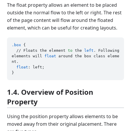
The float property allows an element to be placed
outside the normal flow to the left or right. The rest
of the page content will flow around the floated
element, which can be useful for creating layouts.
.box
 {

  // Floats the element 
to
 the 
left
. Following 
elements will 
float
 around the box class eleme
nt.

float
: left;

1.4. Overview of Position
Property
Using the position property allows elements to be
moved away from their original placement. There