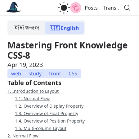
Posts
Transl.
🇰🇷 한국어
🇺🇸 English
Mastering Front Knowledge
CSS-8
Apr 19, 2023
web
study
front
CSS
Table of Contents
1. Introduction to Layout
1.1. Normal Flow
1.2. Overview of Display Property
1.3. Overview of Float Property
1.4. Overview of Position Property
1.5. Multi-column Layout
2. Normal Flow