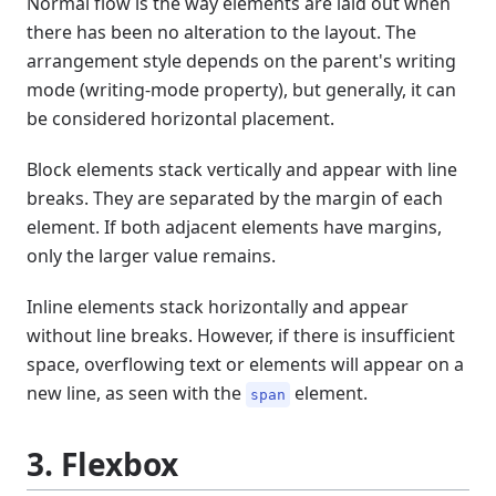
Normal flow is the way elements are laid out when
there has been no alteration to the layout. The
arrangement style depends on the parent's writing
mode (writing-mode property), but generally, it can
be considered horizontal placement.
Block elements stack vertically and appear with line
breaks. They are separated by the margin of each
element. If both adjacent elements have margins,
only the larger value remains.
Inline elements stack horizontally and appear
without line breaks. However, if there is insufficient
space, overflowing text or elements will appear on a
new line, as seen with the
element.
span
3. Flexbox