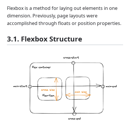
Flexbox is a method for laying out elements in one
dimension. Previously, page layouts were
accomplished through floats or position properties.
3.1. Flexbox Structure