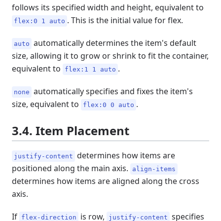
follows its specified width and height, equivalent to
. This is the initial value for flex.
flex:0 1 auto
automatically determines the item's default
auto
size, allowing it to grow or shrink to fit the container,
equivalent to
.
flex:1 1 auto
automatically specifies and fixes the item's
none
size, equivalent to
.
flex:0 0 auto
3.4. Item Placement
determines how items are
justify-content
positioned along the main axis.
align-items
determines how items are aligned along the cross
axis.
If
is row,
specifies
flex-direction
justify-content