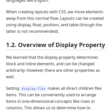
languages like English.
When creating layouts with CSS, we move elements
away from this normal flow. Layouts can be created
using display, float, position, and table (though the
latter is not recommended).
1.2. Overview of Display Property
We learned that the display property determines
block and inline elements, and can be changed
arbitrarily. However, there are other properties as
well.
Setting
makes all direct children flex
display:flex
items. This can be conveniently used to arrange
items in one-dimensional concepts like rows or
columns. This allows us to determine how to