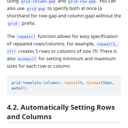
using
and
. You can
grid-column-gap
grid-row-gap
also use
to specify both at once (a
grid-gap
shorthand for row-gap and column-gap) without the
prefix.
grid-
The
function allows for easy specification
repeat()
of repeated rows/columns. For example,
repeat(5, 
creates 5 rows or columns of size 1fr. There is
1fr)
also
for setting minimum and maximum
minmax()
sizes for each row or column.
grid-template-columns
: 
repeat
(
5
, 
minmax
(
50px
, 
4.2. Automatically Setting Rows
and Columns