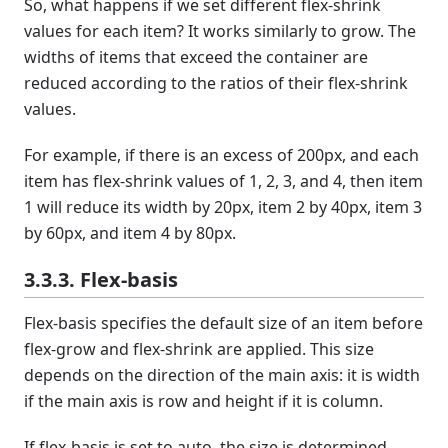
So, what happens if we set different flex-shrink
values for each item? It works similarly to grow. The
widths of items that exceed the container are
reduced according to the ratios of their flex-shrink
values.
For example, if there is an excess of 200px, and each
item has flex-shrink values of 1, 2, 3, and 4, then item
1 will reduce its width by 20px, item 2 by 40px, item 3
by 60px, and item 4 by 80px.
3.3.3. Flex-basis
Flex-basis specifies the default size of an item before
flex-grow and flex-shrink are applied. This size
depends on the direction of the main axis: it is width
if the main axis is row and height if it is column.
If flex-basis is set to auto, the size is determined