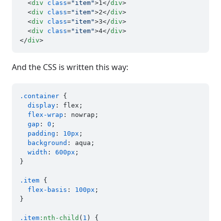
<
div
class
=
"item"
>
1
</
div
>
<
div
class
=
"item"
>
2
</
div
>
<
div
class
=
"item"
>
3
</
div
>
<
div
class
=
"item"
>
4
</
div
>
</
div
>
And the CSS is written this way:
.container
 {

display
: flex;

flex-wrap
: nowrap;

gap
: 
0
;

padding
: 
10px
;

background
: aqua;

width
: 
600px
;

}

.item
 {

flex-basis
: 
100px
;

}

.item
:nth-child
(
1
) {
