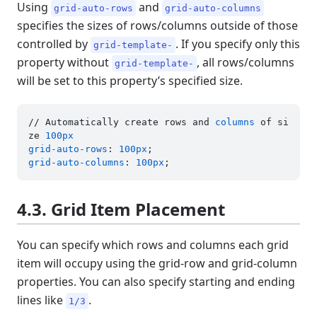
Using
and
grid-auto-rows
grid-auto-columns
specifies the sizes of rows/columns outside of those
controlled by
. If you specify only this
grid-template-
property without
, all rows/columns
grid-template-
will be set to this property’s specified size.
// Automatically create rows and 
columns
 of si
ze 
100px
grid-auto-rows
: 
100px
grid-auto-columns
: 
100px
4.3. Grid Item Placement
You can specify which rows and columns each grid
item will occupy using the grid-row and grid-column
properties. You can also specify starting and ending
lines like
.
1/3