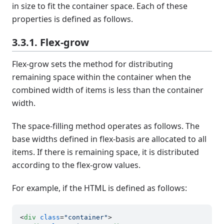
in size to fit the container space. Each of these
properties is defined as follows.
3.3.1. Flex-grow
Flex-grow sets the method for distributing
remaining space within the container when the
combined width of items is less than the container
width.
The space-filling method operates as follows. The
base widths defined in flex-basis are allocated to all
items. If there is remaining space, it is distributed
according to the flex-grow values.
For example, if the HTML is defined as follows:
<
div
class
=
"container"
>