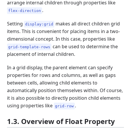
arrange internal children through properties like
.
flex-direction
Setting
makes all direct children grid
display:grid
items. This is convenient for placing items in a two-
dimensional concept. In this case, properties like
can be used to determine the
grid-template-rows
placement of internal children.
In a grid display, the parent element can specify
properties for rows and columns, as well as gaps
between cells, allowing child elements to
automatically position themselves within. Of course,
it is also possible to directly position child elements
using properties like
.
grid-row
1.3. Overview of Float Property