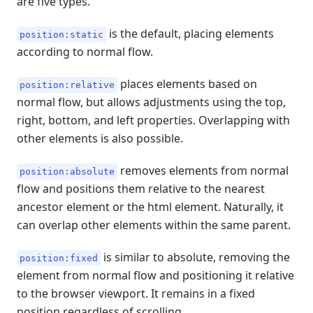
are five types.
is the default, placing elements
position:static
according to normal flow.
places elements based on
position:relative
normal flow, but allows adjustments using the top,
right, bottom, and left properties. Overlapping with
other elements is also possible.
removes elements from normal
position:absolute
flow and positions them relative to the nearest
ancestor element or the html element. Naturally, it
can overlap other elements within the same parent.
is similar to absolute, removing the
position:fixed
element from normal flow and positioning it relative
to the browser viewport. It remains in a fixed
position regardless of scrolling.