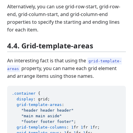
Alternatively, you can use grid-row-start, grid-row-
end, grid-column-start, and grid-column-end
properties to specify the starting and ending lines
for each item.
4.4. Grid-template-areas
An interesting fact is that using the
grid-template-
property, you can name each grid element
areas
and arrange items using those names.
.container
 {

display
: grid;

grid-template-areas
:

"header header header"
"main main aside"
"footer footer footer"
;

grid-template-columns
: 
1
fr 
1
fr 
1
fr;

grid-template-rows
: 
1
fr 
1
fr 
1
fr;
