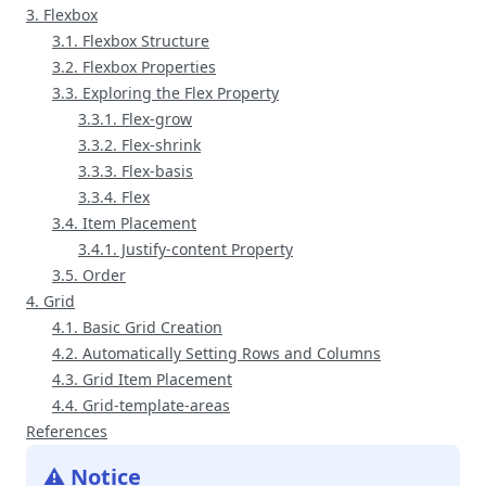
3. Flexbox
3.1. Flexbox Structure
3.2. Flexbox Properties
3.3. Exploring the Flex Property
3.3.1. Flex-grow
3.3.2. Flex-shrink
3.3.3. Flex-basis
3.3.4. Flex
3.4. Item Placement
3.4.1. Justify-content Property
3.5. Order
4. Grid
4.1. Basic Grid Creation
4.2. Automatically Setting Rows and Columns
4.3. Grid Item Placement
4.4. Grid-template-areas
References
⚠️ Notice