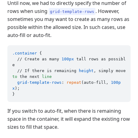
Until now, we had to directly specify the number of
rows when using
. However,
grid-template-rows
sometimes you may want to create as many rows as
possible within the allowed size. In such cases, use
auto-fill or auto-fit.
.container
 {

  // Create as many 
100px
 tall rows as possibl
e

  // If there is remaining 
height
, simply move 
to
 the next 
line
grid-template-rows
: 
repeat
(auto-fill, 
100p
x
);

If you switch to auto-fit, when there is remaining
space in the container, it will expand the existing row
sizes to fill that space.