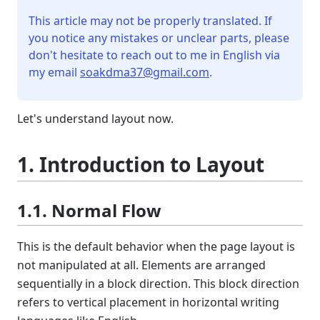
This article may not be properly translated. If
you notice any mistakes or unclear parts, please
don't hesitate to reach out to me in English via
my email
soakdma37@gmail.com
.
Let's understand layout now.
1. Introduction to Layout
1.1. Normal Flow
This is the default behavior when the page layout is
not manipulated at all. Elements are arranged
sequentially in a block direction. This block direction
refers to vertical placement in horizontal writing