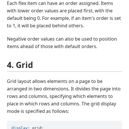
Each flex item can have an order assigned. Items
with lower order values are placed first, with the
default being 0. For example, if an item's order is set
to 1, it will be placed behind others.
Negative order values can also be used to position
items ahead of those with default orders.
4. Grid
Grid layout allows elements on a page to be
arranged in two dimensions. It divides the page into
rows and columns, specifying which elements to
place in which rows and columns. The grid display
mode is specified as follows:
display