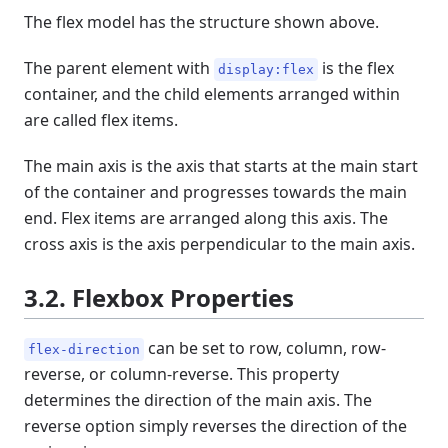
The flex model has the structure shown above.
The parent element with
is the flex
display:flex
container, and the child elements arranged within
are called flex items.
The main axis is the axis that starts at the main start
of the container and progresses towards the main
end. Flex items are arranged along this axis. The
cross axis is the axis perpendicular to the main axis.
3.2. Flexbox Properties
can be set to row, column, row-
flex-direction
reverse, or column-reverse. This property
determines the direction of the main axis. The
reverse option simply reverses the direction of the