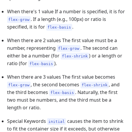
When there's 1 value If a number is specified, it is for
. If a length (e.g., 100px) or ratio is
flex-grow
specified, it is for
.
flex-basis
When there are 2 values The first value must be a
number, representing
. The second can
flex-grow
either be a number (for
) or a length or
flex-shrink
ratio (for
).
flex-basis
When there are 3 values The first value becomes
, the second becomes
, and
flex-grow
flex-shrink
the third becomes
. Naturally, the first
flex-basis
two must be numbers, and the third must be a
length or ratio.
Special Keywords
causes the item to shrink
initial
to fit the container size if it exceeds, but otherwise