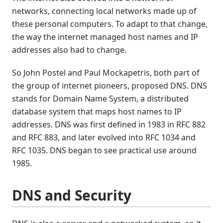
networks, connecting local networks made up of
these personal computers. To adapt to that change,
the way the internet managed host names and IP
addresses also had to change.
So John Postel and Paul Mockapetris, both part of
the group of internet pioneers, proposed DNS. DNS
stands for Domain Name System, a distributed
database system that maps host names to IP
addresses. DNS was first defined in 1983 in RFC 882
and RFC 883, and later evolved into RFC 1034 and
RFC 1035. DNS began to see practical use around
1985.
DNS and Security