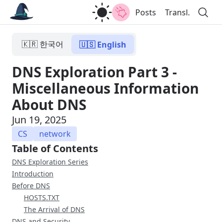
Posts
Transl.
🇰🇷 한국어
🇺🇸 English
DNS Exploration Part 3 -
Miscellaneous Information
About DNS
Jun 19, 2025
CS
network
Table of Contents
DNS Exploration Series
Introduction
Before DNS
HOSTS.TXT
The Arrival of DNS
DNS and Security