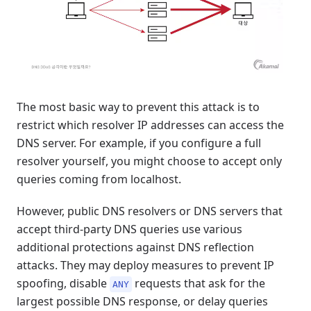
The most basic way to prevent this attack is to
restrict which resolver IP addresses can access the
DNS server. For example, if you configure a full
resolver yourself, you might choose to accept only
queries coming from localhost.
However, public DNS resolvers or DNS servers that
accept third-party DNS queries use various
additional protections against DNS reflection
attacks. They may deploy measures to prevent IP
spoofing, disable
requests that ask for the
ANY
largest possible DNS response, or delay queries