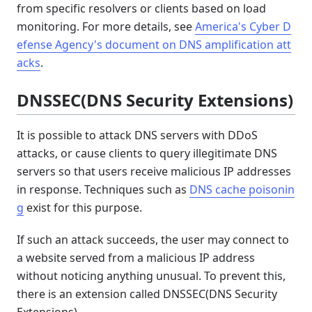
from specific resolvers or clients based on load
monitoring. For more details, see
America's Cyber D
efense Agency's document on DNS amplification att
acks
.
DNSSEC(DNS Security Extensions)
It is possible to attack DNS servers with DDoS
attacks, or cause clients to query illegitimate DNS
servers so that users receive malicious IP addresses
in response. Techniques such as
DNS cache poisonin
g
exist for this purpose.
If such an attack succeeds, the user may connect to
a website served from a malicious IP address
without noticing anything unusual. To prevent this,
there is an extension called DNSSEC(DNS Security