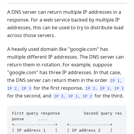
A DNS server can return multiple IP addresses in a
response. For a web service backed by multiple IP
addresses, this can be used to try to distribute load
across those servers.
A heavily used domain like "google.com" has
multiple different IP addresses. The DNS server can
return them in rotation. For example, suppose
"google.com" has three IP addresses. In that case,
the DNS server can return them in the order
IP 1, 
for the first response,
IP 2, IP 3
IP 2, IP 3, IP 1
for the second, and
for the third.
IP 3, IP 1, IP 2
First query response          Second query res
ponse      ....

+-----------------+    +-----------------+

| IP address 1    |    | IP address 2    |
