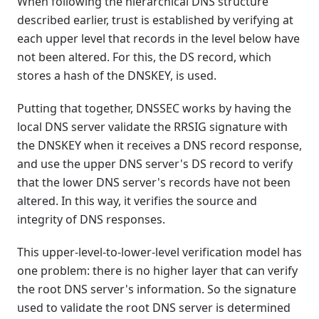
When following the hierarchical DNS structure
described earlier, trust is established by verifying at
each upper level that records in the level below have
not been altered. For this, the DS record, which
stores a hash of the DNSKEY, is used.
Putting that together, DNSSEC works by having the
local DNS server validate the RRSIG signature with
the DNSKEY when it receives a DNS record response,
and use the upper DNS server's DS record to verify
that the lower DNS server's records have not been
altered. In this way, it verifies the source and
integrity of DNS responses.
This upper-level-to-lower-level verification model has
one problem: there is no higher layer that can verify
the root DNS server's information. So the signature
used to validate the root DNS server is determined