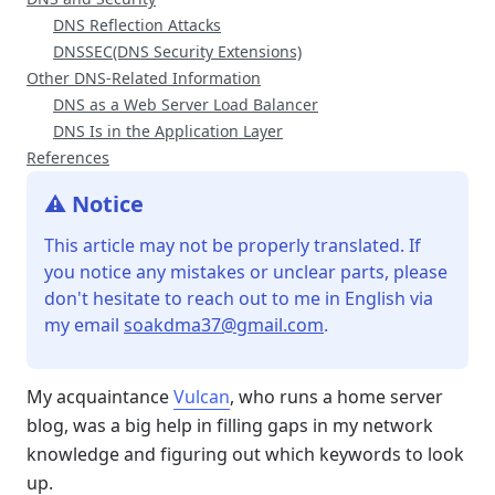
DNS Reflection Attacks
DNSSEC(DNS Security Extensions)
Other DNS-Related Information
DNS as a Web Server Load Balancer
DNS Is in the Application Layer
References
⚠️ Notice
This article may not be properly translated. If
you notice any mistakes or unclear parts, please
don't hesitate to reach out to me in English via
my email
soakdma37@gmail.com
.
My acquaintance
Vulcan
, who runs a home server
blog, was a big help in filling gaps in my network
knowledge and figuring out which keywords to look
up.