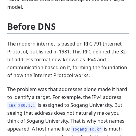
model.
Before DNS
The modern internet is based on RFC 791 Internet
Protocol, published in 1981. This RFC defined the 32-
bit address format now known as IPv4 and
communication based on it, forming the foundation
of how the Internet Protocol works.
The problem was that addresses alone made it hard
to identify a target. For example, the IPv4 address
is assigned to Sogang University. But
163.239.1.1
seeing that address does not naturally make you
think of Sogang University. That is why host names
appeared. A host name like
is much
sogang.ac.kr