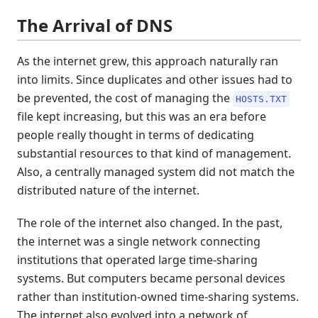
The Arrival of DNS
As the internet grew, this approach naturally ran
into limits. Since duplicates and other issues had to
be prevented, the cost of managing the
HOSTS.TXT
file kept increasing, but this was an era before
people really thought in terms of dedicating
substantial resources to that kind of management.
Also, a centrally managed system did not match the
distributed nature of the internet.
The role of the internet also changed. In the past,
the internet was a single network connecting
institutions that operated large time-sharing
systems. But computers became personal devices
rather than institution-owned time-sharing systems.
The internet also evolved into a network of