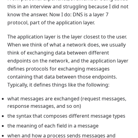
this in an interview and struggling because I did not
know the answer. Now I do: DNS is a layer 7
protocol, part of the application layer.
The application layer is the layer closest to the user.
When we think of what a network does, we usually
think of exchanging data between different
endpoints on the network, and the application layer
defines protocols for exchanging messages
containing that data between those endpoints.
Typically, it defines things like the following:
what messages are exchanged (request messages,
response messages, and so on)
the syntax that composes different message types
the meaning of each field in a message
when and how a process sends messages and