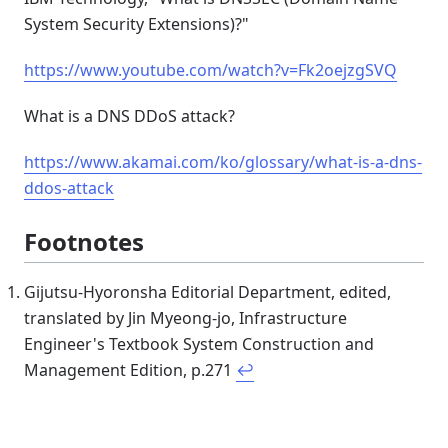
System Security Extensions)?"
https://www.youtube.com/watch?v=Fk2oejzgSVQ
What is a DNS DDoS attack?
https://www.akamai.com/ko/glossary/what-is-a-dns-
ddos-attack
Footnotes
Gijutsu-Hyoronsha Editorial Department, edited,
translated by Jin Myeong-jo, Infrastructure
Engineer's Textbook System Construction and
Management Edition, p.271
↩