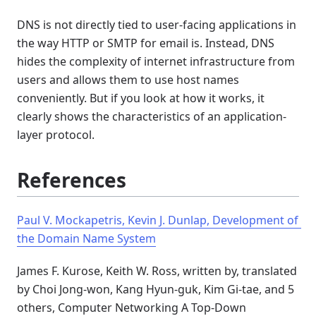
DNS is not directly tied to user-facing applications in
the way HTTP or SMTP for email is. Instead, DNS
hides the complexity of internet infrastructure from
users and allows them to use host names
conveniently. But if you look at how it works, it
clearly shows the characteristics of an application-
layer protocol.
References
Paul V. Mockapetris, Kevin J. Dunlap, Development of 
the Domain Name System
James F. Kurose, Keith W. Ross, written by, translated
by Choi Jong-won, Kang Hyun-guk, Kim Gi-tae, and 5
others, Computer Networking A Top-Down