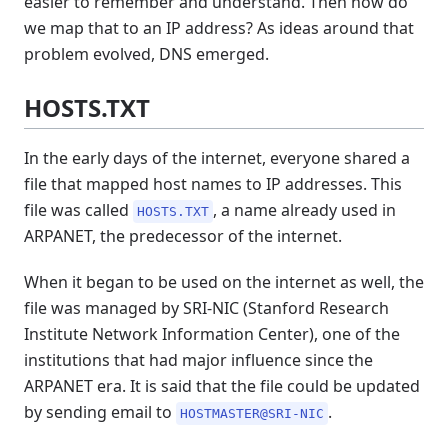
easier to remember and understand. Then how do
we map that to an IP address? As ideas around that
problem evolved, DNS emerged.
HOSTS.TXT
In the early days of the internet, everyone shared a
file that mapped host names to IP addresses. This
file was called
, a name already used in
HOSTS.TXT
ARPANET, the predecessor of the internet.
When it began to be used on the internet as well, the
file was managed by SRI-NIC (Stanford Research
Institute Network Information Center), one of the
institutions that had major influence since the
ARPANET era. It is said that the file could be updated
by sending email to
.
HOSTMASTER@SRI-NIC