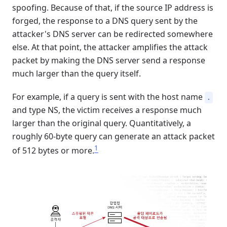
spoofing. Because of that, if the source IP address is
forged, the response to a DNS query sent by the
attacker's DNS server can be redirected somewhere
else. At that point, the attacker amplifies the attack
packet by making the DNS server send a response
much larger than the query itself.
For example, if a query is sent with the host name
.
and type NS, the victim receives a response much
larger than the original query. Quantitatively, a
roughly 60-byte query can generate an attack packet
1
of 512 bytes or more.