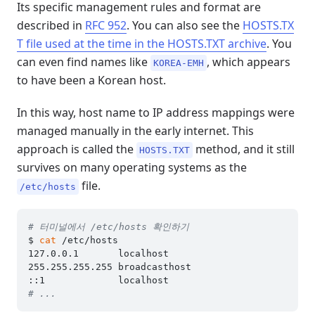
Its specific management rules and format are
described in
RFC 952
. You can also see the
HOSTS.TX
T file used at the time in the HOSTS.TXT archive
. You
can even find names like
, which appears
KOREA-EMH
to have been a Korean host.
In this way, host name to IP address mappings were
managed manually in the early internet. This
approach is called the
method, and it still
HOSTS.TXT
survives on many operating systems as the
file.
/etc/hosts
# 터미널에서 /etc/hosts 확인하기
$ 
cat
 /etc/hosts

127.0.0.1	localhost

255.255.255.255	broadcasthost

# ...