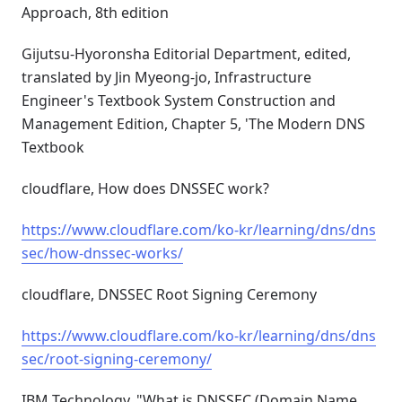
Approach, 8th edition
Gijutsu-Hyoronsha Editorial Department, edited,
translated by Jin Myeong-jo, Infrastructure
Engineer's Textbook System Construction and
Management Edition, Chapter 5, 'The Modern DNS
Textbook
cloudflare, How does DNSSEC work?
https://www.cloudflare.com/ko-kr/learning/dns/dns
sec/how-dnssec-works/
cloudflare, DNSSEC Root Signing Ceremony
https://www.cloudflare.com/ko-kr/learning/dns/dns
sec/root-signing-ceremony/
IBM Technology, "What is DNSSEC (Domain Name