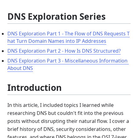
DNS Exploration Series
DNS Exploration Part 1 - The Flow of DNS Requests T
hat Turn Domain Names into IP Addresses
DNS Exploration Part 2 - How Is DNS Structured?
DNS Exploration Part 3 - Miscellaneous Information 
About DNS
Introduction
In this article, I included topics I learned while
researching DNS but couldn't fit into the previous
posts without disrupting their natural flow. I cover a
brief history of DNS, security considerations, other
features, and where DNS belongs in the OSI 7-layer