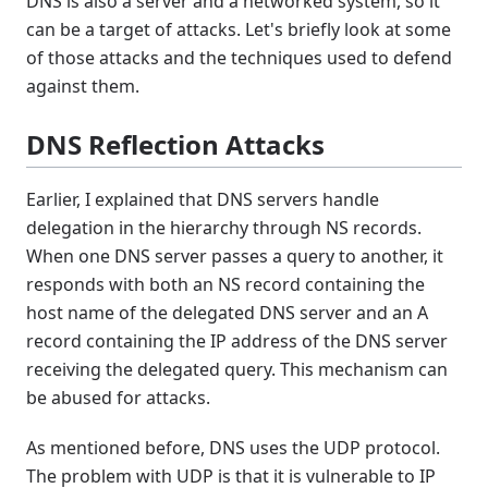
DNS is also a server and a networked system, so it
can be a target of attacks. Let's briefly look at some
of those attacks and the techniques used to defend
against them.
DNS Reflection Attacks
Earlier, I explained that DNS servers handle
delegation in the hierarchy through NS records.
When one DNS server passes a query to another, it
responds with both an NS record containing the
host name of the delegated DNS server and an A
record containing the IP address of the DNS server
receiving the delegated query. This mechanism can
be abused for attacks.
As mentioned before, DNS uses the UDP protocol.
The problem with UDP is that it is vulnerable to IP