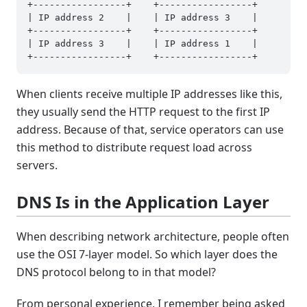
+-----------------+    +-----------------+

| IP address 2    |    | IP address 3    |

+-----------------+    +-----------------+

| IP address 3    |    | IP address 1    |

When clients receive multiple IP addresses like this,
they usually send the HTTP request to the first IP
address. Because of that, service operators can use
this method to distribute request load across
servers.
DNS Is in the Application Layer
When describing network architecture, people often
use the OSI 7-layer model. So which layer does the
DNS protocol belong to in that model?
From personal experience, I remember being asked