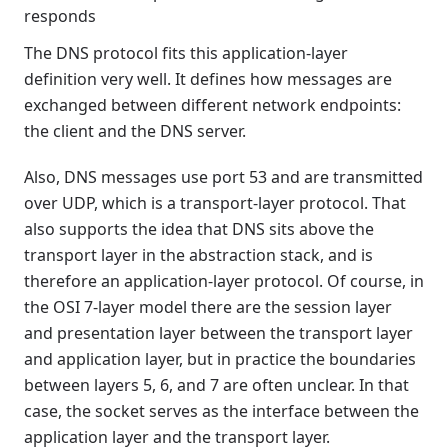
responds
The DNS protocol fits this application-layer
definition very well. It defines how messages are
exchanged between different network endpoints:
the client and the DNS server.
Also, DNS messages use port 53 and are transmitted
over UDP, which is a transport-layer protocol. That
also supports the idea that DNS sits above the
transport layer in the abstraction stack, and is
therefore an application-layer protocol. Of course, in
the OSI 7-layer model there are the session layer
and presentation layer between the transport layer
and application layer, but in practice the boundaries
between layers 5, 6, and 7 are often unclear. In that
case, the socket serves as the interface between the
application layer and the transport layer.