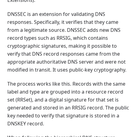
Extensions).
DNSSEC is an extension for validating DNS
responses. Specifically, it verifies that they came
from a legitimate source. DNSSEC adds new DNS
record types such as RRSIG, which contains
cryptographic signatures, making it possible to
verify that DNS record responses came from the
appropriate authoritative DNS server and were not
modified in transit. It uses public-key cryptography.
The process works like this. Records with the same
label and type are grouped into a resource record
set (RRSet), and a digital signature for that set is
generated and stored in an RRSIG record. The public
key needed to verify that signature is stored in a
DNSKEY record.