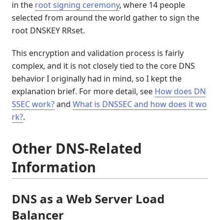
in the
root signing ceremony
, where 14 people
selected from around the world gather to sign the
root DNSKEY RRset.
This encryption and validation process is fairly
complex, and it is not closely tied to the core DNS
behavior I originally had in mind, so I kept the
explanation brief. For more detail, see
How does DN
SSEC work?
and
What is DNSSEC and how does it wo
rk?
.
Other DNS-Related
Information
DNS as a Web Server Load
Balancer