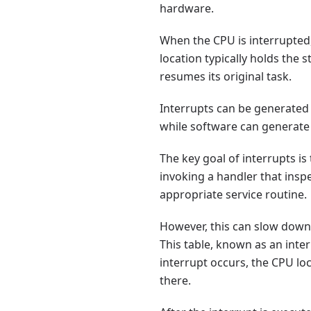
hardware.
When the CPU is interrupted, 
location typically holds the 
resumes its original task.
Interrupts can be generated
while software can generate 
The key goal of interrupts is
invoking a handler that insp
appropriate service routine.
However, this can slow down 
This table, known as an inte
interrupt occurs, the CPU lo
there.