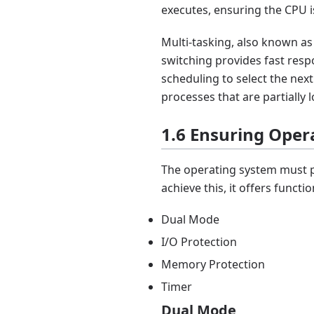
executes, ensuring the CPU is
Multi-tasking, also known a
switching provides fast resp
scheduling to select the next
processes that are partially
1.6 Ensuring Oper
The operating system must p
achieve this, it offers functio
Dual Mode
I/O Protection
Memory Protection
Timer
Dual Mode