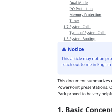
Dual Mode
I/O Protection
Memory Protection
Timer
1.7 System Calls
Types of System Calls
1.8 System Booting
⚠️ Notice
This article may not be pro
reach out to me in English
This document summarizes co
PowerPoint presentations, O
Park proved to be very helpf
1. Basic Concep