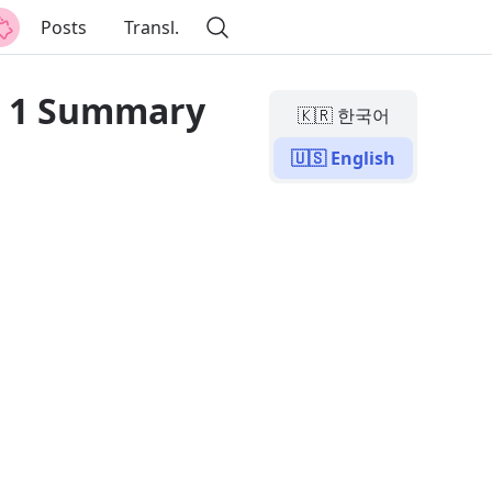
Posts
Transl.
r 1 Summary
🇰🇷 한국어
🇺🇸 English