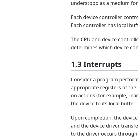
understood as a medium for 
Each device controller contro
Each controller has local buf
The CPU and device controll
determines which device cont
1.3 Interrupts
Consider a program performi
appropriate registers of the
on actions (for example, rea
the device to its local buffer.
Upon completion, the device c
and the device driver transfe
to the driver occurs through