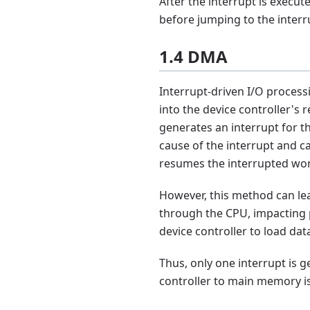
After the interrupt is execut
before jumping to the interr
1.4 DMA
Interrupt-driven I/O process
into the device controller's 
generates an interrupt for th
cause of the interrupt and ca
resumes the interrupted wo
However, this method can lea
through the CPU, impacting 
device controller to load da
Thus, only one interrupt is 
controller to main memory is