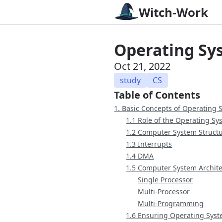
Witch-Work
Operating Sy
Oct 21, 2022
study
CS
Table of Contents
1. Basic Concepts of Operating 
1.1 Role of the Operating Sy
1.2 Computer System Struct
1.3 Interrupts
1.4 DMA
1.5 Computer System Archit
Single Processor
Multi-Processor
Multi-Programming
1.6 Ensuring Operating Syst