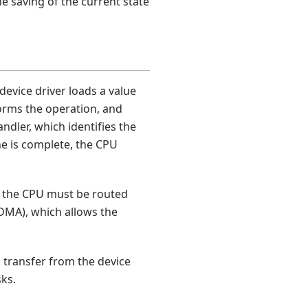
he saving of the current state
device driver loads a value
rforms the operation, and
ndler, which identifies the
ne is complete, the CPU
to the CPU must be routed
DMA), which allows the
a transfer from the device
sks.