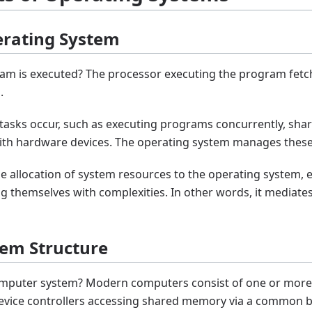
perating System
m is executed? The processor executing the program fetc
.
s tasks occur, such as executing programs concurrently, s
ith hardware devices. The operating system manages these
the allocation of system resources to the operating system,
 themselves with complexities. In other words, it mediat
tem Structure
computer system? Modern computers consist of one or more
device controllers accessing shared memory via a common b