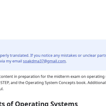
perly translated. If you notice any mistakes or unclear parts
 via my email
soakdma37@gmail.com
.
ntent in preparation for the midterm exam on operating s
STEP, and the Operating System Concepts book. Additional
ul.
ts of Operating Systems