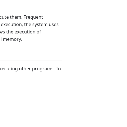
ecute them. Frequent
 execution, the system uses
ows the execution of
cal memory.
xecuting other programs. To