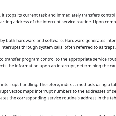
it stops its current task and immediately transfers control t
starting address of the interrupt service routine. Upon comp
 by both hardware and software. Hardware generates interr
interrupts through system calls, often referred to as traps.
 to transfer program control to the appropriate service rout
ects the information upon an interrupt, determining the cau
interrupt handling. Therefore, indirect methods using a tabl
rrupt vector, maps interrupt numbers to the addresses of s
cates the corresponding service routine's address in the tab