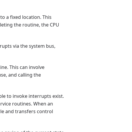
o a fixed location. This
leting the routine, the CPU
upts via the system bus,
ine. This can involve
se, and calling the
e to invoke interrupts exist.
ervice routines. When an
le and transfers control