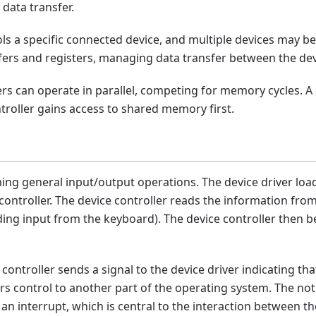
data transfer.
ls a specific connected device, and multiple devices may be
fers and registers, managing data transfer between the devic
ers can operate in parallel, competing for memory cycles. 
roller gains access to shared memory first.
ng general input/output operations. The device driver load
 controller. The device controller reads the information fro
ding input from the keyboard). The device controller then 
ontroller sends a signal to the device driver indicating tha
rs control to another part of the operating system. The not
 an interrupt, which is central to the interaction between 