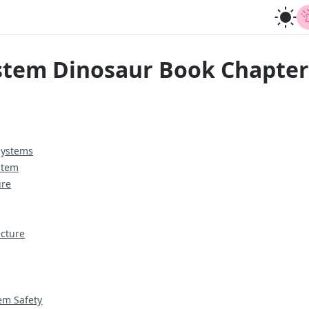
stem Dinosaur Book Chapte
Systems
stem
ure
ecture
em Safety