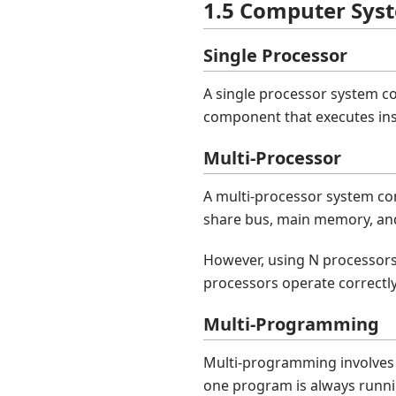
1.5 Computer Sys
Single Processor
A single processor system co
component that executes inst
Multi-Processor
A multi-processor system co
share bus, main memory, and
However, using N processors 
processors operate correctl
Multi-Programming
Multi-programming involves 
one program is always runni