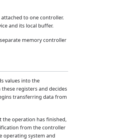
 attached to one controller.
e and its local buffer.
A separate memory controller
s values into the
m these registers and decides
begins transferring data from
t the operation has finished,
ification from the controller
the operating system and