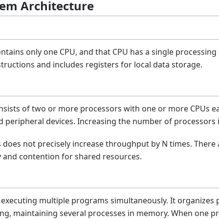
tem Architecture
ntains only one CPU, and that CPU has a single processing c
ructions and includes registers for local data storage.
nsists of two or more processors with one or more CPUs e
 peripheral devices. Increasing the number of processors
does not precisely increase throughput by N times. There 
y and contention for shared resources.
executing multiple programs simultaneously. It organizes p
ng, maintaining several processes in memory. When one pr