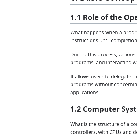
1.1 Role of the O
What happens when a progra
instructions until completion
During this process, variou
programs, and interacting w
It allows users to delegate 
programs without concerning
applications.
1.2 Computer Sys
What is the structure of a 
controllers, with CPUs and 