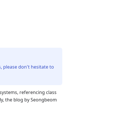
, please don't hesitate to
ystems, referencing class
ly, the blog by Seongbeom