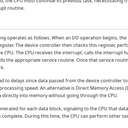
ed, the CPU must continue its previous task, necessitating t
upt routine.
ing operates as follows. When an I/O operation begins, the 
register. The device controller then checks this register, pe
e CPU. The CPU receives the interrupt, calls the interrupt ha
lls the appropriate service routine. Once that service routi
rk.
d to delays since data passed from the device controller 
processing speed. An alternative is Direct Memory Access (
ta directly into memory without going through the CPU.
generated for each data block, signaling to the CPU that dat
 complete. During this time, the CPU can perform other ta