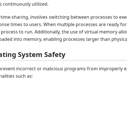
 continuously utilized.
s time-sharing, involves switching between processes to ex
onse times to users. When multiple processes are ready for
 process to run. Additionally, the use of virtual memory all
 loaded into memory, enabling processes larger than physi
ating System Safety
revent incorrect or malicious programs from improperly e
nalities such as: