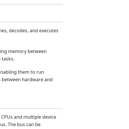
hes, decodes, and executes
haring memory between
 tasks.
 enabling them to run
es between hardware and
 CPUs and multiple device
us. The bus can be