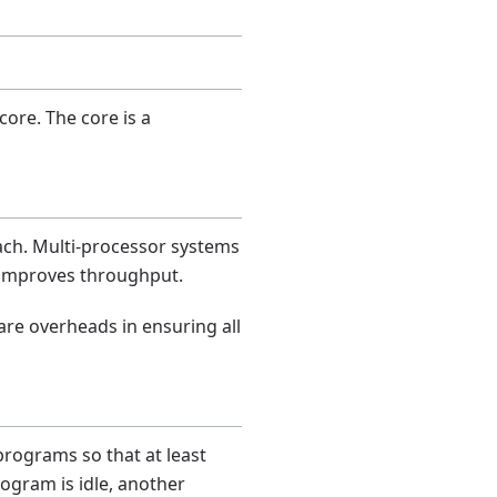
ore. The core is a
ach. Multi-processor systems
 improves throughput.
are overheads in ensuring all
rograms so that at least
ogram is idle, another