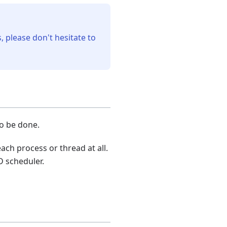
, please don't hesitate to
to be done.
ach process or thread at all.
D scheduler.