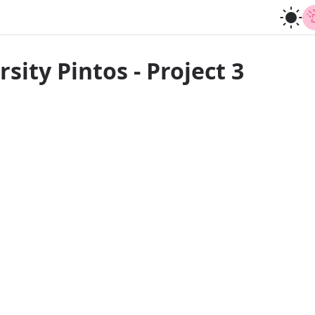
sity Pintos - Project 3