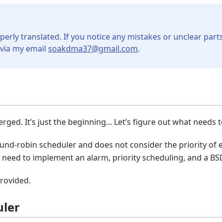
perly translated. If you notice any mistakes or unclear parts
 via my email
soakdma37@gmail.com
.
ged. It’s just the beginning... Let’s figure out what needs 
ound-robin scheduler and does not consider the priority of e
we need to implement an alarm, priority scheduling, and a BS
provided.
uler