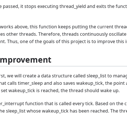
e passed, it stops executing thread_yield and exits the func
works above, this function keeps putting the current thread
utes other threads. Therefore, threads continuously oscil
ent. Thus, one of the goals of this project is to improve this i
 Improvement
t, we will create a data structure called sleep_list to mana
that calls timer_sleep and also saves wakeup_tick, the point
set wakeup_tick is reached, the thread should wake up.
er_interrupt function that is called every tick. Based on the 
 the sleep_list whose wakeup_tick has been reached. The th