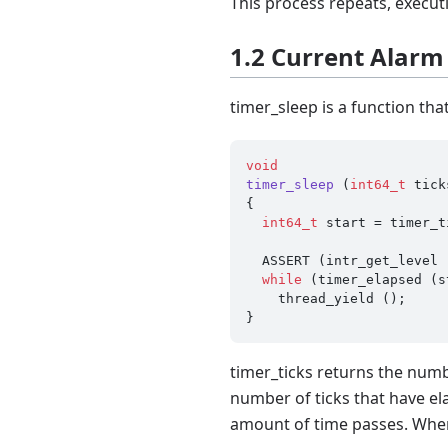
This process repeats, executi
1.2 Current Alarm
timer_sleep is a function tha
void
timer_sleep
(
int64_t
 tick
{

int64_t
 start = timer_t
  ASSERT (intr_get_level () == INTR_ON);

while
 (timer_elapsed (s
    thread_yield ();

timer_ticks returns the numb
number of ticks that have ela
amount of time passes. When