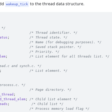
add
to the thread data structure.
wakeup_tick
 */
               
/* Thread identifier. */
atus
;
/* Thread state. */
               
/* Name (for debugging purposes). */
               
/* Saved stack pointer. */
               
/* Priority. */
lem
;
/* List element for all threads list. */
ead.c and synch.c. */
;
/* List element. */
process.c. */
               
/* Page directory. */
_thread
;
d_thread_elem
;
/* Child list element */
eads
;
/* Child list */
               
/* Process memory load flag */