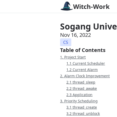
Witch-Work
Sogang Univer
Nov 16, 2022
CS
Table of Contents
1. Project Start
1.1 Current Scheduler
1.2 Current Alarm
2. Alarm Clock Improvement
2.1 thread_sleep
2.2 thread_awake
2.3 Application
3. Priority Scheduling
3.1 thread_create
3.2 thread_unblock