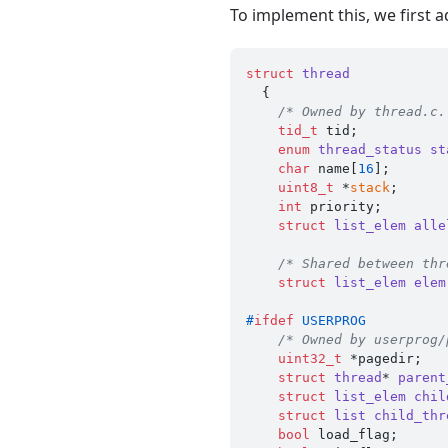
To implement this, we first 
struct
thread
  {
/* Owned by thread.c.
tid_t
 tid;           
enum
thread_status
st
char
 name[
16
];       
uint8_t
 *
stack
;      
int
 priority;        
struct
list_elem
alle
/* Shared between thr
struct
list_elem
elem
#
ifdef
 USERPROG
/* Owned by userprog/
uint32_t
 *pagedir;   
struct
thread
* 
parent
struct
list_elem
chil
struct
list
child_thr
bool
 load_flag;      