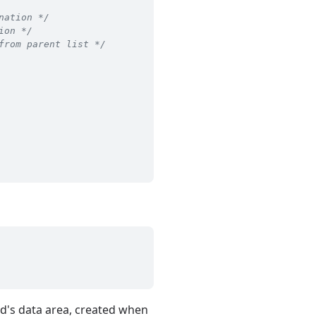
nation */
ion */
from parent list */
read's data area, created when