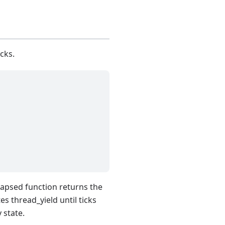
cks.
lapsed function returns the
s thread_yield until ticks
 state.