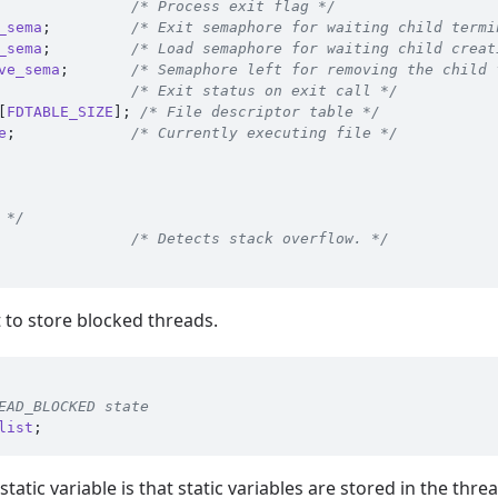
               
/* Process exit flag */
_sema
;
/* Exit semaphore for waiting child termi
_sema
;
/* Load semaphore for waiting child creat
ve_sema
;
/* Semaphore left for removing the child 
               
/* Exit status on exit call */
[
FDTABLE_SIZE
];
/* File descriptor table */
e
;
/* Currently executing file */
 */
               
/* Detects stack overflow. */
t to store blocked threads.
EAD_BLOCKED state
list
;
static variable is that static variables are stored in the th