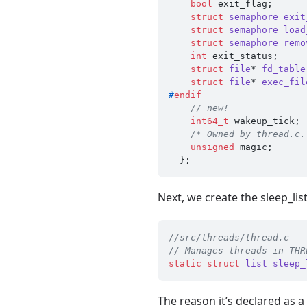
bool
 exit_flag;      
struct
semaphore
exit
struct
semaphore
load
struct
semaphore
remo
int
 exit_status;     
struct
file
* 
fd_table
struct
file
* 
exec_fil
#
endif
// new!
int64_t
 wakeup_tick;

/* Owned by thread.c.
unsigned
 magic;      
Next, we create the sleep_lis
//src/threads/thread.c
// Manages threads in THR
static
struct
list
sleep_
The reason it’s declared as a 