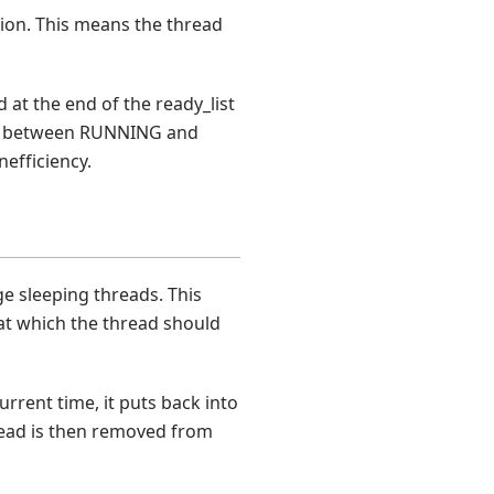
tion. This means the thread
 at the end of the ready_list
late between RUNNING and
nefficiency.
ge sleeping threads. This
 at which the thread should
current time, it puts back into
read is then removed from