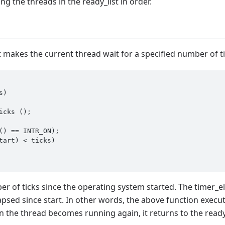
ng the threads in the ready_list in order.
t makes the current thread wait for a specified number of ti
s)
icks ();

tart) < ticks)

er of ticks since the operating system started. The timer_e
psed since start. In other words, the above function execute
 the thread becomes running again, it returns to the ready