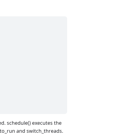
led. schedule() executes the
d_to_run and switch_threads.