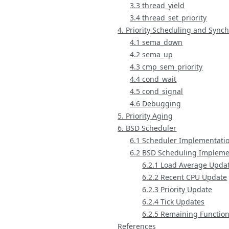
3.3 thread_yield
3.4 thread_set_priority
4. Priority Scheduling and Sync
4.1 sema_down
4.2 sema_up
4.3 cmp_sem_priority
4.4 cond_wait
4.5 cond_signal
4.6 Debugging
5. Priority Aging
6. BSD Scheduler
6.1 Scheduler Implementati
6.2 BSD Scheduling Impleme
6.2.1 Load Average Upda
6.2.2 Recent CPU Update
6.2.3 Priority Update
6.2.4 Tick Updates
6.2.5 Remaining Functio
References