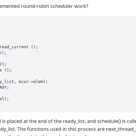
lemented round-robin scheduler work?
read_current ();

el
;
is placed at the end of the ready_list, and schedule() is cal
eady_list. The functions used in this process are next_threa