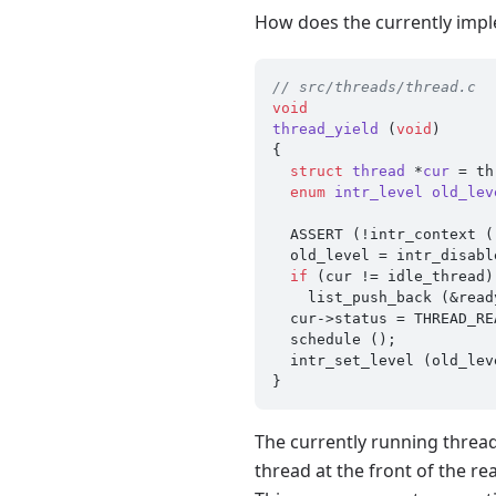
How does the currently imp
// src/threads/thread.c
void
thread_yield
(
void
)
{

struct
thread
 *
cur
 =
 th
enum
intr_level
old_lev
  ASSERT (!intr_context ());

  old_level = intr_disable ();

if
 (cur != idle_thread)

    list_push_back (&ready_list, &cur->elem);

  cur->status = THREAD_READY;

  schedule ();

  intr_set_level (old_level);

The currently running thread 
thread at the front of the r