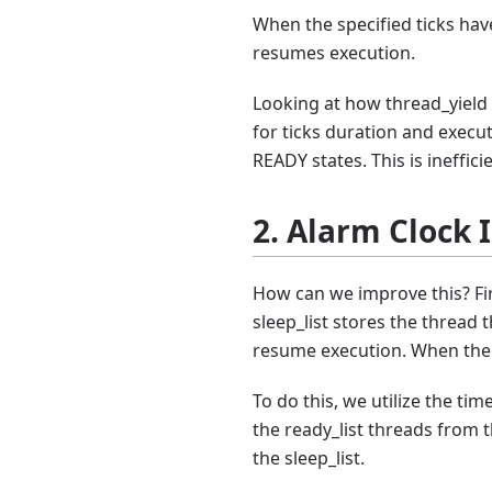
When the specified ticks hav
resumes execution.
Looking at how thread_yield 
for ticks duration and exec
READY states. This is ineffici
2. Alarm Clock
How can we improve this? Firs
sleep_list stores the thread 
resume execution. When the 
To do this, we utilize the tim
the ready_list threads from
the sleep_list.