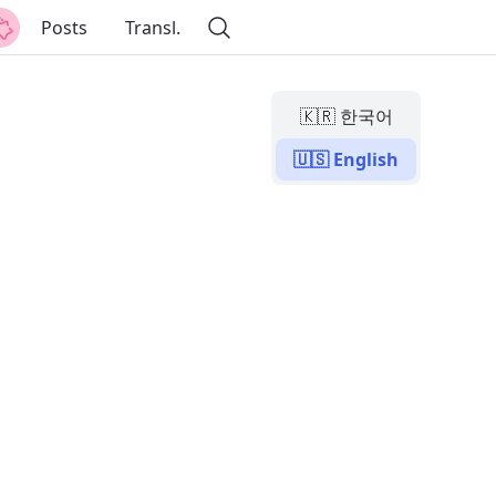
Posts
Transl.
🇰🇷 한국어
🇺🇸 English