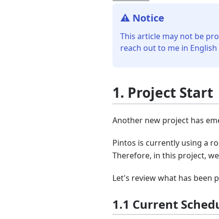
⚠️ Notice
This article may not be pro
reach out to me in English
1. Project Start
Another new project has emer
Pintos is currently using a r
Therefore, in this project, 
Let's review what has been 
1.1 Current Sched