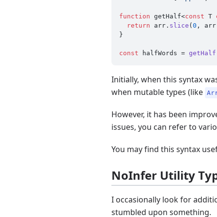
function
 getHalf<
const
 T 
return
 arr.
slice
(
0
, arr
}

const
 halfWords = 
getHalf
Initially, when this syntax w
when mutable types (like
Ar
However, it has been improve
issues, you can refer to vari
You may find this syntax us
NoInfer Utility Ty
I occasionally look for addi
stumbled upon something.