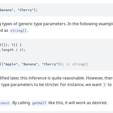
Banana"
, 
"Cherry"
g types of generic type parameters. In the following examp
red as
.
string[]
T[]): T[] {

.
length
 / 
2
);

([
"Apple"
, 
"Banana"
, 
"Cherry"
]); 
// string[]
ied later, this inference is quite reasonable. However, th
c type parameters to be stricter. For instance, we want
to 
T
. By calling
like this, it will work as desired.
const
getHalf