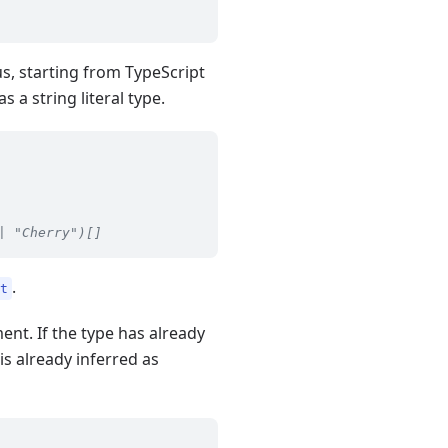
us, starting from TypeScript
as a string literal type.
| "Cherry")[]
.
st
ent. If the type has already
is already inferred as