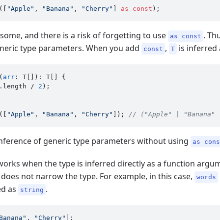
([
"Apple"
, 
"Banana"
, 
"Cherry"
] 
as
const
ome, and there is a risk of forgetting to use
. Th
as const
neric type parameters. When you add
,
is inferred 
const
T
(
arr
: T[]): T[] {

.
length
 / 
2
);

([
"Apple"
, 
"Banana"
, 
"Cherry"
]); 
// ("Apple" | "Banana" 
e inference of generic type parameters without using
as con
works when the type is inferred directly as a function argum
 does not narrow the type. For example, in this case,
words
red as
.
string
Banana"
, 
"Cherry"
];
