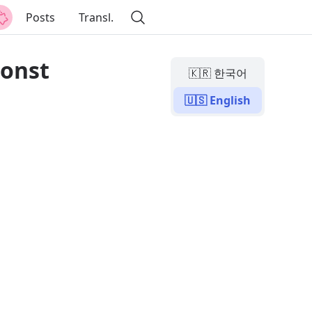
Posts
Transl.
const
🇰🇷 한국어
🇺🇸 English