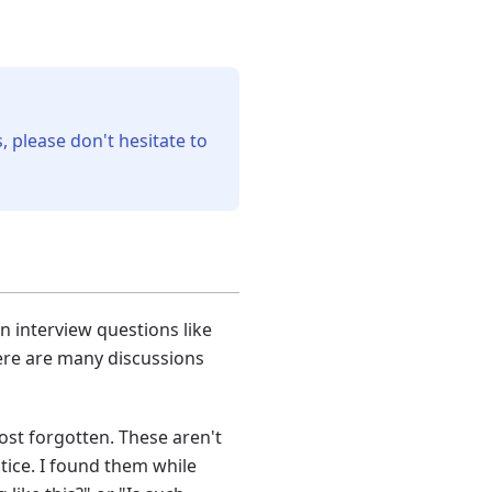
, please don't hesitate to
 interview questions like
ere are many discussions
ost forgotten. These aren't
tice. I found them while