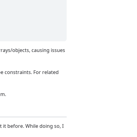
rays/objects, causing issues
e constraints. For related
rm.
 it before. While doing so, I