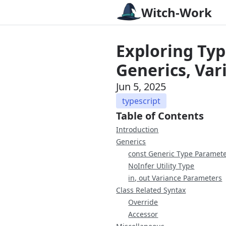
Witch-Work
Exploring Typ
Generics, Var
Jun 5, 2025
typescript
Table of Contents
Introduction
Generics
const Generic Type Paramet
NoInfer Utility Type
in, out Variance Parameters
Class Related Syntax
Override
Accessor