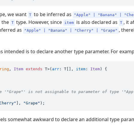
type, we want
to be inferred as
T
"Apple" | "Banana" | "Che
o the
type. However, since
is also declared as
, it
T
item
T
inferred as
, ther
"Apple" | "Banana" | "Cherry" | "Grape"
s intended is to declare another type parameter. For examp
ring
, 
Item
extends
 T>(
arr
: T[], 
item
: 
Item
) {

e '"Grape"' is not assignable to parameter of type '"App
Cherry"
], 
"Grape"
 feels somewhat awkward to declare an additional type para