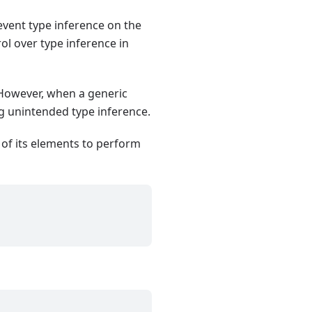
revent type inference on the
ol over type inference in
. However, when a generic
ng unintended type inference.
 of its elements to perform