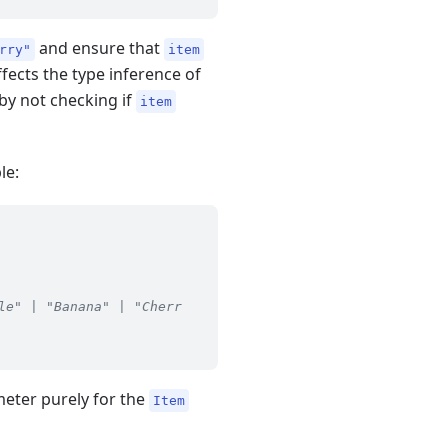
and ensure that
rry"
item
 affects the type inference of
eby not checking if
item
le:
le" | "Banana" | "Cherr
meter purely for the
Item