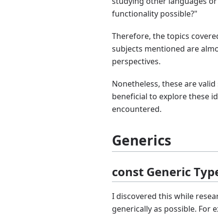
studying other languages or
functionality possible?"
Therefore, the topics covere
subjects mentioned are almos
perspectives.
Nonetheless, these are valid 
beneficial to explore these id
encountered.
Generics
const Generic Ty
I discovered this while rese
generically as possible. For 