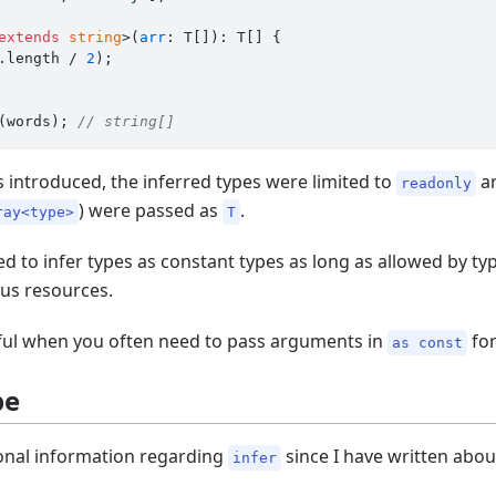
extends
string
>(
arr
: T[]): T[] {

.
length
 / 
2
);

(words); 
// string[]
as introduced, the inferred types were limited to
ar
readonly
) were passed as
.
ray<type>
T
d to infer types as constant types as long as allowed by typ
ous resources.
eful when you often need to pass arguments in
fo
as const
pe
tional information regarding
since I have written about
infer