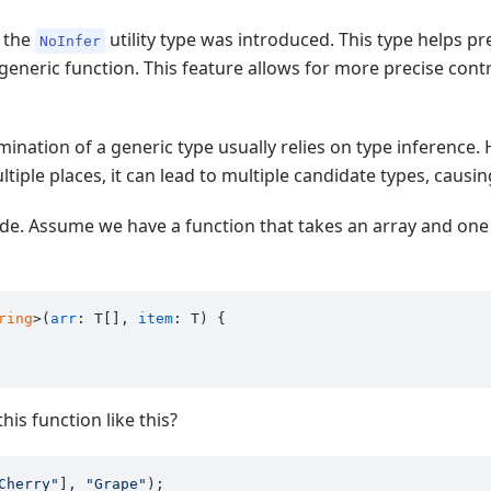
, the
utility type was introduced. This type helps p
NoInfer
eneric function. This feature allows for more precise contr
rmination of a generic type usually relies on type inference
tiple places, it can lead to multiple candidate types, causi
code. Assume we have a function that takes an array and one
ring
>(
arr
: T[], 
item
: T) {

is function like this?
Cherry"
], 
"Grape"