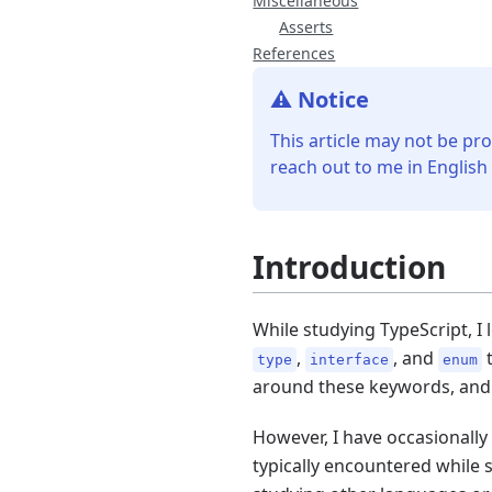
Miscellaneous
Asserts
References
⚠️ Notice
This article may not be pro
reach out to me in English
Introduction
While studying TypeScript, 
,
, and
t
type
interface
enum
around these keywords, and 
However, I have occasionally
typically encountered while 