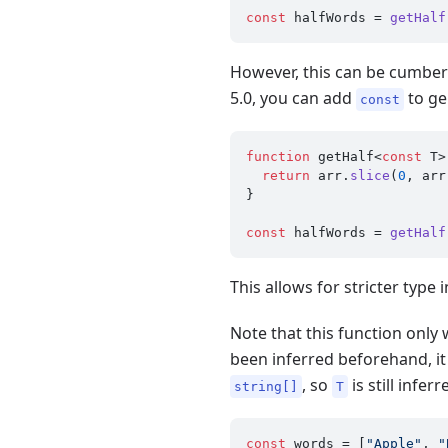
const
 halfWords = 
getHalf
However, this can be cumbers
5.0, you can add
to ge
const
function
 getHalf<
const
 T>
return
 arr.
slice
(
0
, arr
}

const
 halfWords = 
getHalf
This allows for stricter typ
Note that this function only 
been inferred beforehand, it
, so
is still infer
string[]
T
const
 words = [
"Apple"
, 
"