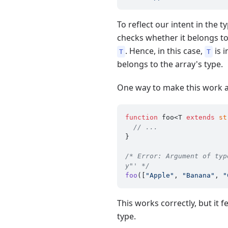
To reflect our intent in the 
checks whether it belongs t
. Hence, in this case,
is 
T
T
belongs to the array's type.
One way to make this work a
function
 foo<T 
extends
st
// ...
}

/* Error: Argument of typ
y"' */
foo
([
"Apple"
, 
"Banana"
, 
"
This works correctly, but it
type.