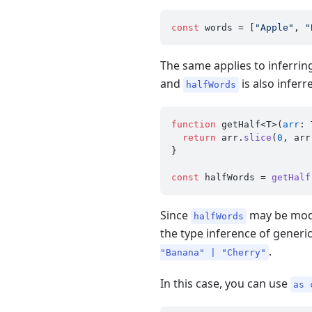
const
 words = [
"Apple"
, 
"
The same applies to inferrin
and
is also infer
halfWords
function
 getHalf<T>(
arr
: 
return
 arr.
slice
(
0
, arr
}

const
 halfWords = 
getHalf
Since
may be modif
halfWords
the type inference of generi
.
"Banana" | "Cherry"
In this case, you can use
as 