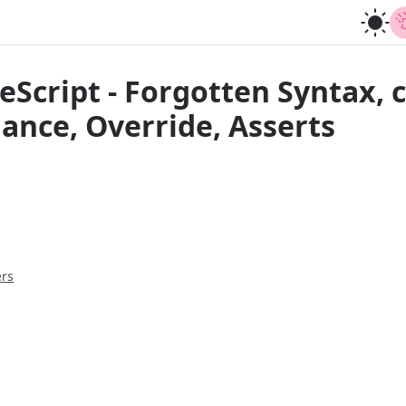
eScript - Forgotten Syntax, 
iance, Override, Asserts
ers