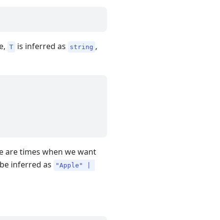
le,
is inferred as
,
T
string
ere are times when we want
be inferred as
"Apple" | 