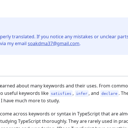
perly translated. If you notice any mistakes or unclear parts
 via my email
soakdma37@gmail.com
.
I learned about many keywords and their uses. From common
o useful keywords like
,
, and
. Th
satisfies
infer
declare
I have much more to study.
 come across keywords or syntax in TypeScript that are alm
studying TypeScript thoroughly. They are rarely used in prac