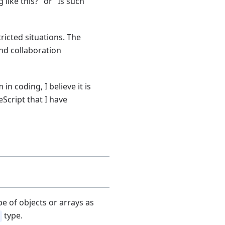
ike this?" or "Is such
ricted situations. The
nd collaboration
n coding, I believe it is
eScript that I have
pe of objects or arrays as
type.
]