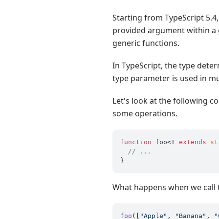
Starting from TypeScript 5.4
provided argument within a g
generic functions.
In TypeScript, the type dete
type parameter is used in mul
Let's look at the following 
some operations.
function
 foo<T 
extends
st
// ...
What happens when we call th
foo
([
"Apple"
, 
"Banana"
, 
"