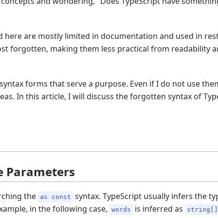
 concepts and wondering, "Does TypeScript have something l
d here are mostly limited in documentation and used in rest
t forgotten, making them less practical from readability a
syntax forms that serve a purpose. Even if I do not use them i
eas. In this article, I will discuss the forgotten syntax of Typ
pe Parameters
arching the
syntax. TypeScript usually infers the ty
as const
example, in the following case,
is inferred as
words
string[