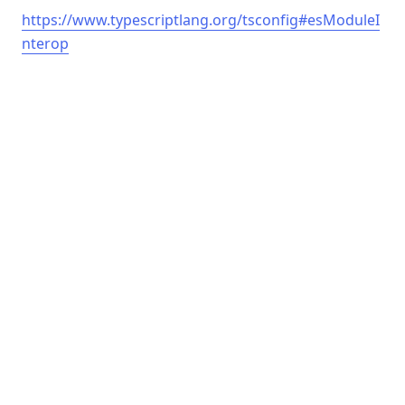
https://www.typescriptlang.org/tsconfig#esModuleI
nterop