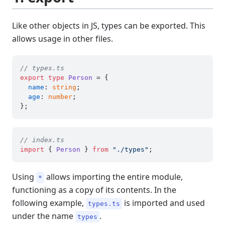
Like other objects in JS, types can be exported. This
allows usage in other files.
// types.ts
export
type
Person
 = {

name
: 
string
;

age
: 
number
;

// index.ts
import
 { 
Person
 } 
from
"./types"
Using
allows importing the entire module,
*
functioning as a copy of its contents. In the
following example,
is imported and used
types.ts
under the name
.
types