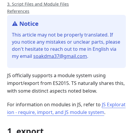
3. Script Files and Module Files
References
⚠️ Notice
This article may not be properly translated. If
you notice any mistakes or unclear parts, please
don't hesitate to reach out to me in English via
my email
soakdma37@gmail.com
.
JS officially supports a module system using
import/export from ES2015. TS naturally shares this,
with some distinct aspects noted below.
For information on modules in JS, refer to
JS Explorat
ion - require, import, and JS module system
.
1. export