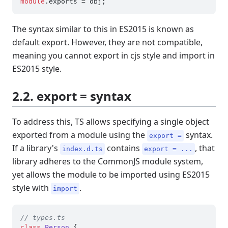
module
.
exports
The syntax similar to this in ES2015 is known as
default export. However, they are not compatible,
meaning you cannot export in cjs style and import in
ES2015 style.
2.2. export = syntax
To address this, TS allows specifying a single object
exported from a module using the
syntax.
export =
If a library's
contains
, that
index.d.ts
export = ...
library adheres to the CommonJS module system,
yet allows the module to be imported using ES2015
style with
.
import
// types.ts
class
Person
 {
