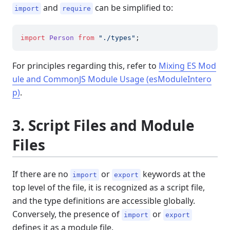
and
can be simplified to:
import
require
import
Person
from
"./types"
For principles regarding this, refer to
Mixing ES Mod
ule and CommonJS Module Usage (esModuleIntero
p)
.
3. Script Files and Module
Files
If there are no
or
keywords at the
import
export
top level of the file, it is recognized as a script file,
and the type definitions are accessible globally.
Conversely, the presence of
or
import
export
defines it as a module file.