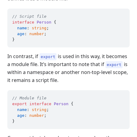
// Script file
interface
Person
 {

name
: 
string
;

age
: 
number
;

In contrast, if
is used in this way, it becomes
export
a module file. It’s important to note that if
is
export
within a namespace or another non-top-level scope,
it remains a script file.
// Module file
export
interface
Person
 {

name
: 
string
;

age
: 
number
;
