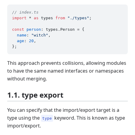
// index.ts
import
 * 
as
 types 
from
"./types"
;

const
person
: types.
Person
 = {

name
: 
"witch"
,

age
: 
20
,

This approach prevents collisions, allowing modules
to have the same named interfaces or namespaces
without merging.
1.1. type export
You can specify that the import/export target is a
type using the
keyword. This is known as type
type
import/export.