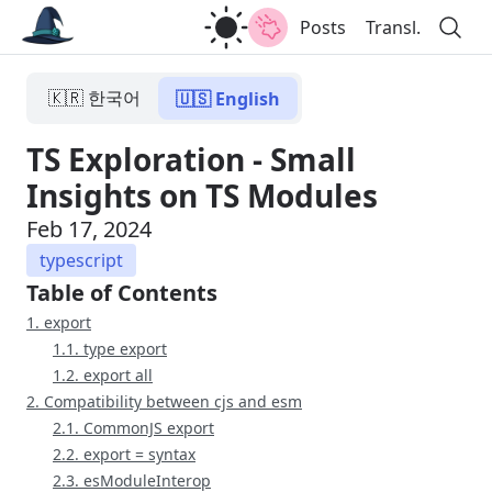
Posts
Transl.
🇰🇷 한국어
🇺🇸 English
TS Exploration - Small
Insights on TS Modules
Feb 17, 2024
typescript
Table of Contents
1. export
1.1. type export
1.2. export all
2. Compatibility between cjs and esm
2.1. CommonJS export
2.2. export = syntax
2.3. esModuleInterop