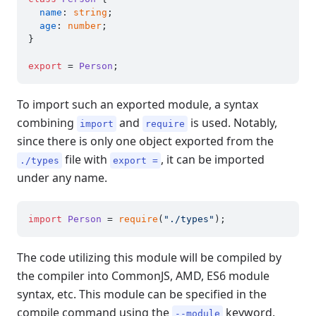
name
: 
string
;

age
: 
number
;

}

export
 = 
Person
To import such an exported module, a syntax
combining
and
is used. Notably,
import
require
since there is only one object exported from the
file with
, it can be imported
./types
export =
under any name.
import
Person
 = 
require
(
"./types"
The code utilizing this module will be compiled by
the compiler into CommonJS, AMD, ES6 module
syntax, etc. This module can be specified in the
compile command using the
keyword.
--module