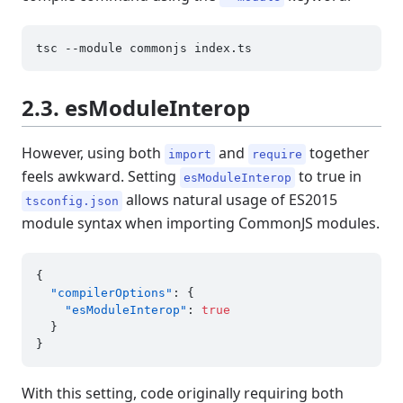
2.3. esModuleInterop
However, using both
and
together
import
require
feels awkward. Setting
to true in
esModuleInterop
allows natural usage of ES2015
tsconfig.json
module syntax when importing CommonJS modules.
{
"compilerOptions"
:
{
"esModuleInterop"
:
true
}
}
With this setting, code originally requiring both