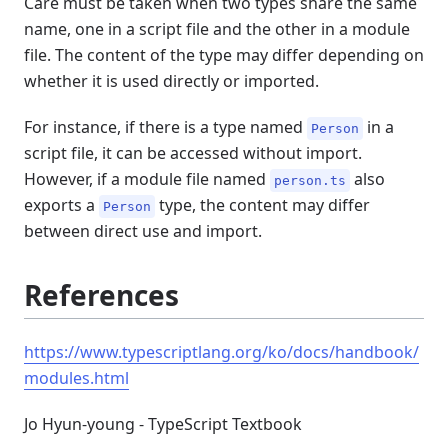
Care must be taken when two types share the same
name, one in a script file and the other in a module
file. The content of the type may differ depending on
whether it is used directly or imported.
For instance, if there is a type named
in a
Person
script file, it can be accessed without import.
However, if a module file named
also
person.ts
exports a
type, the content may differ
Person
between direct use and import.
References
https://www.typescriptlang.org/ko/docs/handbook/
modules.html
Jo Hyun-young - TypeScript Textbook