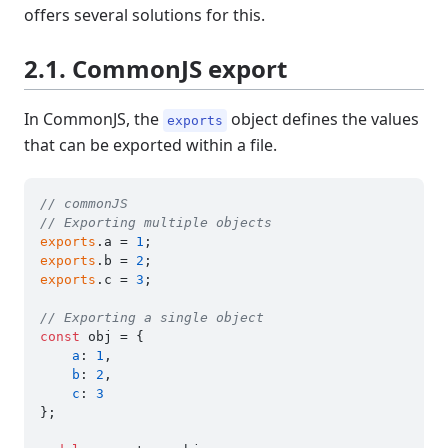
offers several solutions for this.
2.1. CommonJS export
In CommonJS, the
object defines the values
exports
that can be exported within a file.
// commonJS
// Exporting multiple objects
exports
.
a
 = 
1
exports
.
b
 = 
2
exports
.
c
 = 
3
;

// Exporting a single object
const
 obj = {

a
: 
1
,

b
: 
2
,

c
: 
3
};
