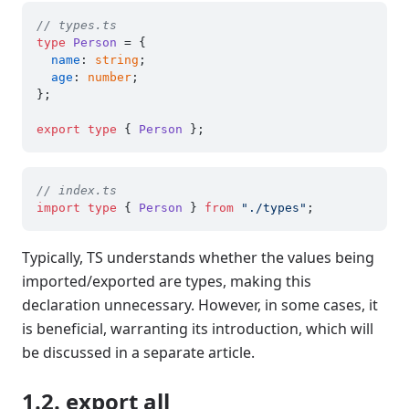
// types.ts
type
Person
 = {

name
: 
string
;

age
: 
number
;

};

export
type
 { 
Person
// index.ts
import
type
 { 
Person
 } 
from
"./types"
Typically, TS understands whether the values being
imported/exported are types, making this
declaration unnecessary. However, in some cases, it
is beneficial, warranting its introduction, which will
be discussed in a separate article.
1.2. export all