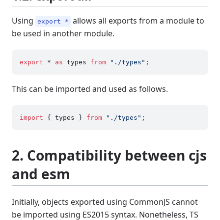
Using
allows all exports from a module to
export *
be used in another module.
export
 * 
as
 types 
from
"./types"
This can be imported and used as follows.
import
 { types } 
from
"./types"
2. Compatibility between cjs
and esm
Initially, objects exported using CommonJS cannot
be imported using ES2015 syntax. Nonetheless, TS