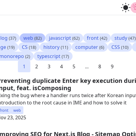
log
web
javascript
front
study
(37)
(82)
(62)
(42)
(47)
age
CS
history
computer
CSS
(19)
(18)
(11)
(6)
(10)
monorepo
typescript
(2)
(17)
1
2
3
4
5
...
8
9
Preventing duplicate Enter key execution dur
input, feat. isComposing
ixing the bug where a handler runs twice after Korean input
ntroduction to the root cause in IME and how to solve it
front
web
ov 23, 2025
Improving SEO for Next.js Blog - Sitemap Opt