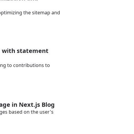
y optimizing the sitemap and
t with statement
ng to contributions to
age in Next.js Blog
ages based on the user's