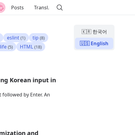
Posts
Transl.
🇰🇷 한국어
eslint
tip
(1)
(8)
🇺🇸 English
life
HTML
(5)
(18)
ing Korean input in
 followed by Enter. An
imization and