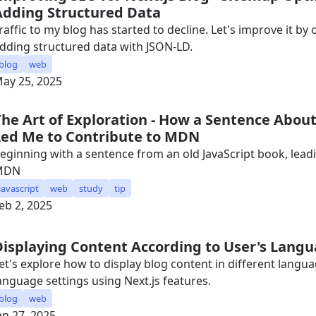
Adding Structured Data
raffic to my blog has started to decline. Let's improve it b
dding structured data with JSON-LD.
blog
web
ay 25, 2025
The Art of Exploration - How a Sentence Abou
Led Me to Contribute to MDN
eginning with a sentence from an old JavaScript book, leadi
MDN
javascript
web
study
tip
eb 2, 2025
Displaying Content According to User's Langu
et's explore how to display blog content in different langu
anguage settings using Next.js features.
blog
web
an 27, 2025