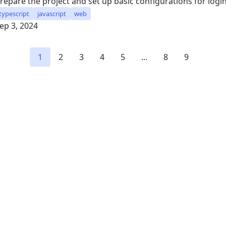
repare the project and set up basic configurations for log
typescript
javascript
web
ep 3, 2024
1
2
3
4
5
...
8
9