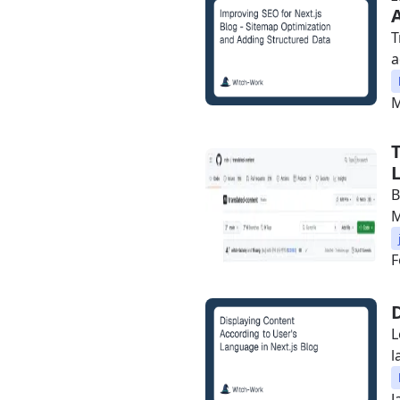
T
a
M
B
F
L
l
J