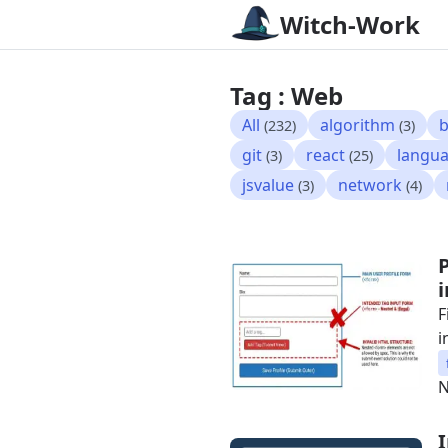
Witch-Work
Tag : Web
All
algorithm
b
(232)
(3)
git
react
langu
(3)
(25)
jsvalue
network
(3)
(4)
F
i
N