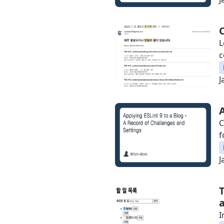
L
c
J
C
f
J
I