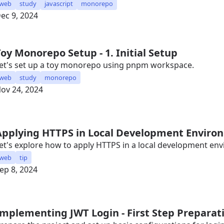
web
study
javascript
monorepo
ec 9, 2024
Toy Monorepo Setup - 1. Initial Setup
et's set up a toy monorepo using pnpm workspace.
web
study
monorepo
ov 24, 2024
Applying HTTPS in Local Development Enviro
et's explore how to apply HTTPS in a local development en
web
tip
ep 8, 2024
Implementing JWT Login - First Step Preparat