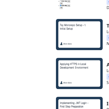
D
L
N
L
S