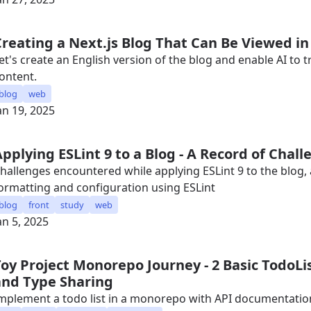
Creating a Next.js Blog That Can Be Viewed in
et's create an English version of the blog and enable AI to 
ontent.
blog
web
an 19, 2025
Applying ESLint 9 to a Blog - A Record of Chal
hallenges encountered while applying ESLint 9 to the blog,
ormatting and configuration using ESLint
blog
front
study
web
an 5, 2025
Toy Project Monorepo Journey - 2 Basic TodoL
and Type Sharing
mplement a todo list in a monorepo with API documentatio