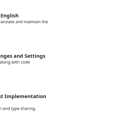
 English
translate and maintain the
lenges and Settings
 along with code
ist Implementation
n and type sharing.