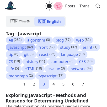
Posts
Transl.
🇰🇷 한국어
🇺🇸 English
Tag : Javascript
(232)
(3)
(37)
(82)
All
algorithm
blog
web
(62)
(42)
(47)
(1)
javascript
front
study
eslint
(8)
(3)
(25)
(19)
tip
git
react
language
(18)
(11)
(6)
(10)
CS
history
computer
CSS
(5)
(18)
(3)
(4)
life
HTML
jsvalue
network
(2)
(17)
monorepo
typescript
1
2
3
4
5
6
7
Exploring JavaScript - Methods and
Reasons for Determining Undefined
The determination of undefined involves more