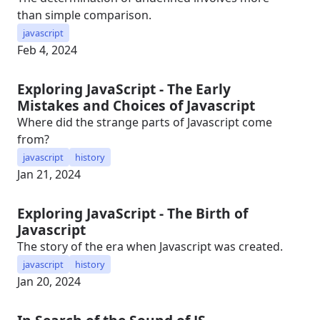
than simple comparison.
javascript
Feb 4, 2024
Exploring JavaScript - The Early
Mistakes and Choices of Javascript
Where did the strange parts of Javascript come
from?
javascript
history
Jan 21, 2024
Exploring JavaScript - The Birth of
Javascript
The story of the era when Javascript was created.
javascript
history
Jan 20, 2024