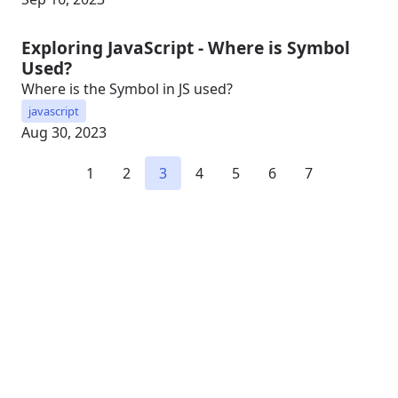
Exploring JavaScript - Where is Symbol
Used?
Where is the Symbol in JS used?
javascript
Aug 30, 2023
1
2
3
4
5
6
7