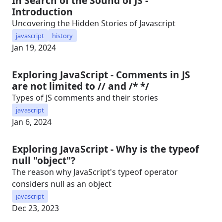
In Search of the Sound of JS -
Introduction
Uncovering the Hidden Stories of Javascript
javascript
history
Jan 19, 2024
Exploring JavaScript - Comments in JS
are not limited to // and /* */
Types of JS comments and their stories
javascript
Jan 6, 2024
Exploring JavaScript - Why is the typeof
null "object"?
The reason why JavaScript's typeof operator
considers null as an object
javascript
Dec 23, 2023