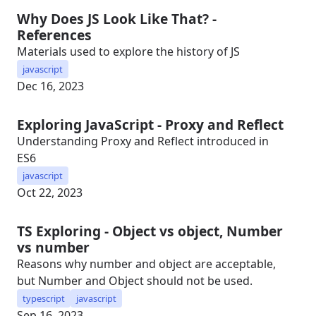
Why Does JS Look Like That? -
References
Materials used to explore the history of JS
javascript
Dec 16, 2023
Exploring JavaScript - Proxy and Reflect
Understanding Proxy and Reflect introduced in
ES6
javascript
Oct 22, 2023
TS Exploring - Object vs object, Number
vs number
Reasons why number and object are acceptable,
but Number and Object should not be used.
typescript
javascript
Sep 16, 2023