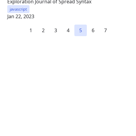
Exploration Journal of Spread Syntax
javascript
Jan 22, 2023
1
2
3
4
5
6
7