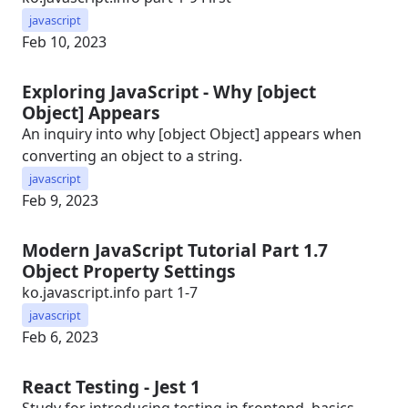
javascript
Feb 10, 2023
Exploring JavaScript - Why [object
Object] Appears
An inquiry into why [object Object] appears when
converting an object to a string.
javascript
Feb 9, 2023
Modern JavaScript Tutorial Part 1.7
Object Property Settings
ko.javascript.info part 1-7
javascript
Feb 6, 2023
React Testing - Jest 1