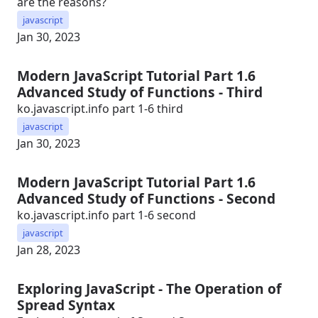
are the reasons?
javascript
Jan 30, 2023
Modern JavaScript Tutorial Part 1.6
Advanced Study of Functions - Third
ko.javascript.info part 1-6 third
javascript
Jan 30, 2023
Modern JavaScript Tutorial Part 1.6
Advanced Study of Functions - Second
ko.javascript.info part 1-6 second
javascript
Jan 28, 2023
Exploring JavaScript - The Operation of
Spread Syntax