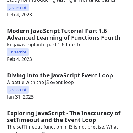
Study for introducing testing in frontend, basics
javascript
Feb 4, 2023
Modern JavaScript Tutorial Part 1.6
Advanced Learning of Functions Fourth
ko.javascript.info part 1-6 fourth
javascript
Feb 4, 2023
Diving into the JavaScript Event Loop
A battle with the JS event loop
javascript
Jan 31, 2023
Exploring JavaScript - The Inaccuracy of
setTimeout and the Event Loop
The setTimeout function in JS is not precise. What