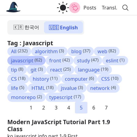
Posts
Transl.
🇰🇷 한국어
🇺🇸 English
Tag : Javascript
(232)
(3)
(37)
(82)
All
algorithm
blog
web
(62)
(42)
(47)
(1)
javascript
front
study
eslint
(8)
(3)
(25)
(19)
tip
git
react
language
(18)
(11)
(6)
(10)
CS
history
computer
CSS
(5)
(18)
(3)
(4)
life
HTML
jsvalue
network
(2)
(17)
monorepo
typescript
1
2
3
4
5
6
7
Modern JavaScript Tutorial Part 1.9
Class
ko.javascript.info part 1-9 First