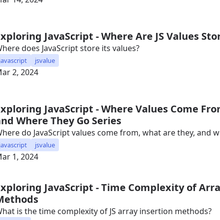
Exploring JavaScript - Where Are JS Values Sto
here does JavaScript store its values?
javascript
jsvalue
ar 2, 2024
Exploring JavaScript - Where Values Come Fro
and Where They Go Series
here do JavaScript values come from, what are they, and 
javascript
jsvalue
ar 1, 2024
Exploring JavaScript - Time Complexity of Arra
Methods
hat is the time complexity of JS array insertion methods?