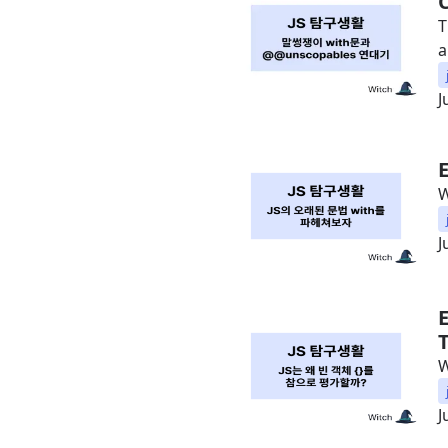
T
a
J
W
J
W
J