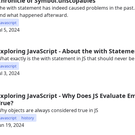
Chronicle of Symbol.unscopables
he with statement has indeed caused problems in the past. 
nd what happened afterward.
javascript
ul 5, 2024
Exploring JavaScript - About the with Statem
hat exactly is the with statement in JS that should never b
javascript
ul 3, 2024
Exploring JavaScript - Why Does JS Evaluate E
True?
hy objects are always considered true in JS
javascript
history
un 19, 2024