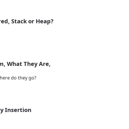
red, Stack or Heap?
m, What They Are,
where do they go?
y Insertion