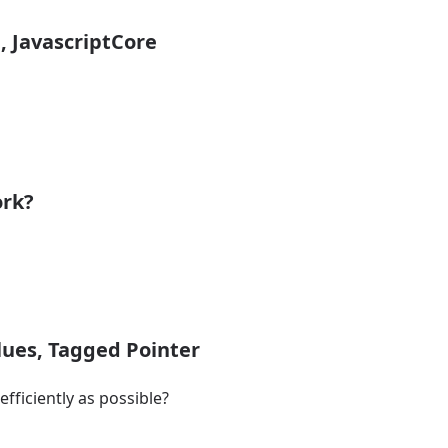
i, JavascriptCore
ork?
alues, Tagged Pointer
fficiently as possible?