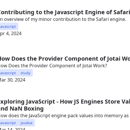
Contributing to the Javascript Engine of Safar
n overview of my minor contribution to the Safari engine.
javascript
pr 4, 2024
How Does the Provider Component of Jotai W
ow Does the Provider Component of Jotai Work?
javascript
study
ar 30, 2024
Exploring JavaScript - How JS Engines Store V
and NaN Boxing
ow does the JavaScript engine pack values into memory as e
javascript
jsvalue
ar 14, 2024