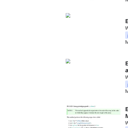
W
M
W
M
W