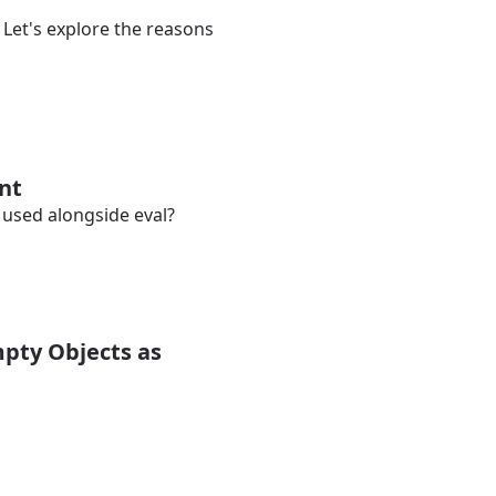
Let's explore the reasons
ent
e used alongside eval?
mpty Objects as