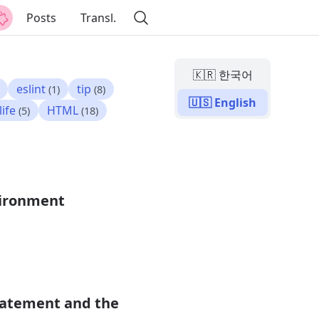
Posts
Transl.
🇰🇷 한국어
eslint
tip
(1)
(8)
🇺🇸 English
life
HTML
(5)
(18)
vironment
Statement and the