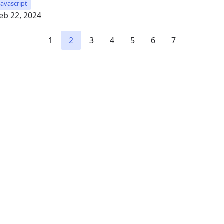
javascript
eb 22, 2024
1
2
3
4
5
6
7