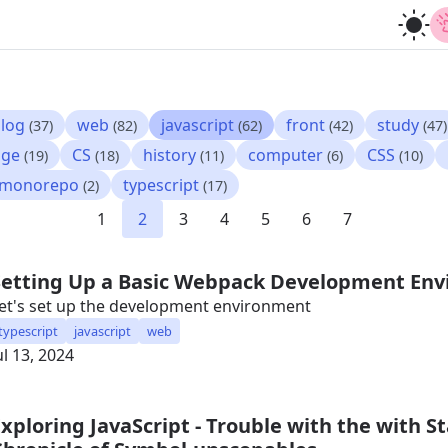
log
web
javascript
front
study
(37)
(82)
(62)
(42)
(47)
age
CS
history
computer
CSS
(19)
(18)
(11)
(6)
(10)
monorepo
typescript
(2)
(17)
1
2
3
4
5
6
7
Setting Up a Basic Webpack Development En
et's set up the development environment
typescript
javascript
web
ul 13, 2024
Exploring JavaScript - Trouble with the with 