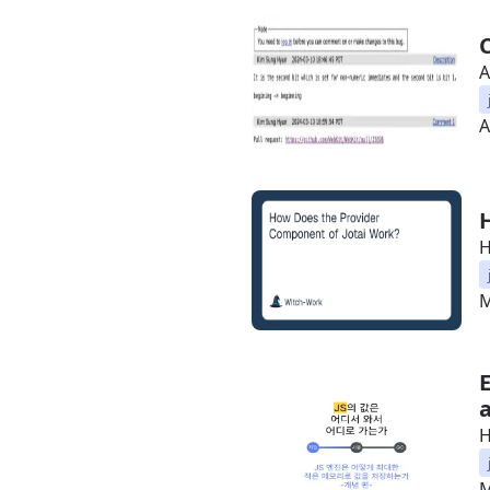
A
A
H
M
H
M