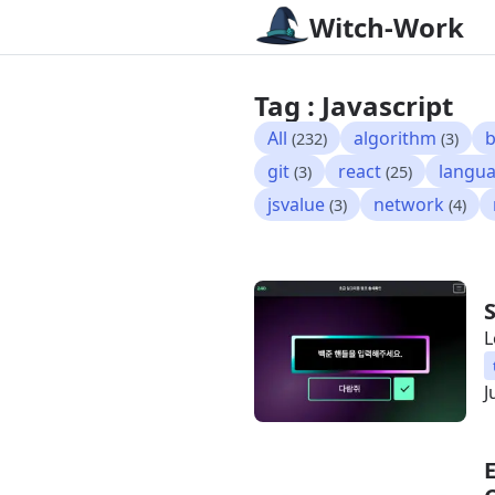
Witch-Work
Tag : Javascript
All
algorithm
b
(232)
(3)
git
react
langu
(3)
(25)
jsvalue
network
(3)
(4)
L
J