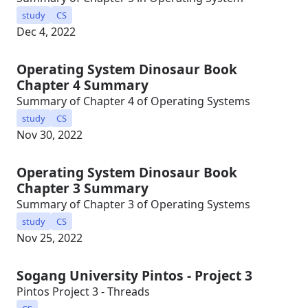
study
CS
Dec 4, 2022
Operating System Dinosaur Book
Chapter 4 Summary
Summary of Chapter 4 of Operating Systems
study
CS
Nov 30, 2022
Operating System Dinosaur Book
Chapter 3 Summary
Summary of Chapter 3 of Operating Systems
study
CS
Nov 25, 2022
Sogang University Pintos - Project 3
Pintos Project 3 - Threads