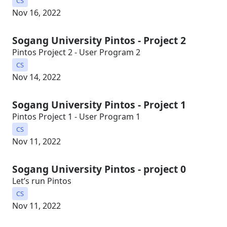
CS
Nov 16, 2022
Sogang University Pintos - Project 2
Pintos Project 2 - User Program 2
CS
Nov 14, 2022
Sogang University Pintos - Project 1
Pintos Project 1 - User Program 1
CS
Nov 11, 2022
Sogang University Pintos - project 0
Let’s run Pintos
CS
Nov 11, 2022