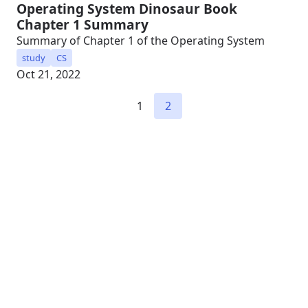
Operating System Dinosaur Book
Chapter 1 Summary
Summary of Chapter 1 of the Operating System
study
CS
Oct 21, 2022
1
2