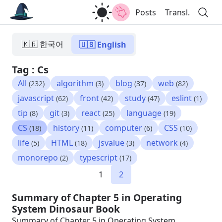
Posts
Transl.
🇰🇷 한국어
🇺🇸 English
Tag : Cs
All
algorithm
blog
web
(232)
(3)
(37)
(82)
javascript
front
study
eslint
(62)
(42)
(47)
(1)
tip
git
react
language
(8)
(3)
(25)
(19)
CS
history
computer
CSS
(18)
(11)
(6)
(10)
life
HTML
jsvalue
network
(5)
(18)
(3)
(4)
monorepo
typescript
(2)
(17)
1
2
Summary of Chapter 5 in Operating
System Dinosaur Book
Summary of Chapter 5 in Operating System